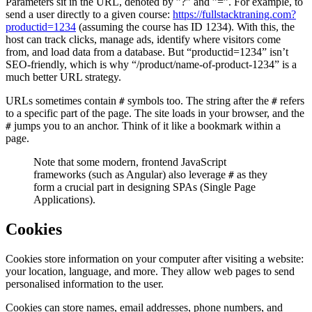
Parameters sit in the URL, denoted by ”?” and ”=”. For example, to
send a user directly to a given course:
https://fullstacktraning.com?
productid=1234
(assuming the course has ID 1234). With this, the
host can track clicks, manage ads, identify where visitors come
from, and load data from a database. But “productid=1234” isn’t
SEO-friendly, which is why “/product/name-of-product-1234” is a
much better URL strategy.
URLs sometimes contain
symbols too. The string after the
refers
#
#
to a specific part of the page. The site loads in your browser, and the
jumps you to an anchor. Think of it like a bookmark within a
#
page.
Note that some modern, frontend JavaScript
frameworks (such as Angular) also leverage
as they
#
form a crucial part in designing SPAs (Single Page
Applications).
Cookies
Cookies store information on your computer after visiting a website:
your location, language, and more. They allow web pages to send
personalised information to the user.
Cookies can store names, email addresses, phone numbers, and