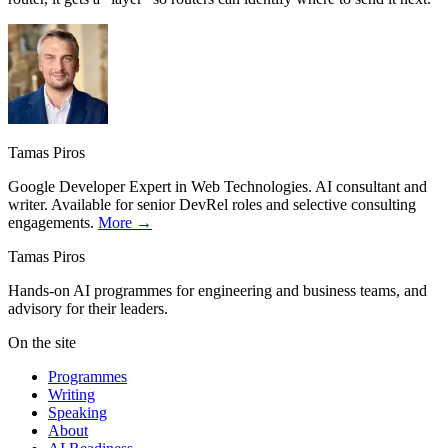
Tamas Piros
Google Developer Expert in Web Technologies. AI consultant and
writer. Available for senior DevRel roles and selective consulting
engagements.
More →
Tamas Piros
Hands-on AI programmes for engineering and business teams, and
advisory for their leaders.
On the site
Programmes
Writing
Speaking
About