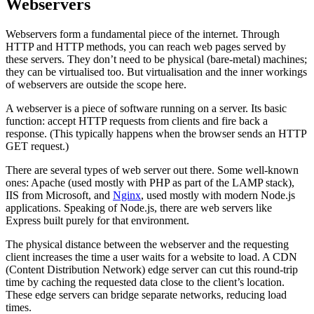
Webservers
Webservers form a fundamental piece of the internet. Through
HTTP and HTTP methods, you can reach web pages served by
these servers. They don’t need to be physical (bare-metal) machines;
they can be virtualised too. But virtualisation and the inner workings
of webservers are outside the scope here.
A webserver is a piece of software running on a server. Its basic
function: accept HTTP requests from clients and fire back a
response. (This typically happens when the browser sends an HTTP
GET request.)
There are several types of web server out there. Some well-known
ones: Apache (used mostly with PHP as part of the LAMP stack),
IIS from Microsoft, and
Nginx
, used mostly with modern Node.js
applications. Speaking of Node.js, there are web servers like
Express built purely for that environment.
The physical distance between the webserver and the requesting
client increases the time a user waits for a website to load. A CDN
(Content Distribution Network) edge server can cut this round-trip
time by caching the requested data close to the client’s location.
These edge servers can bridge separate networks, reducing load
times.