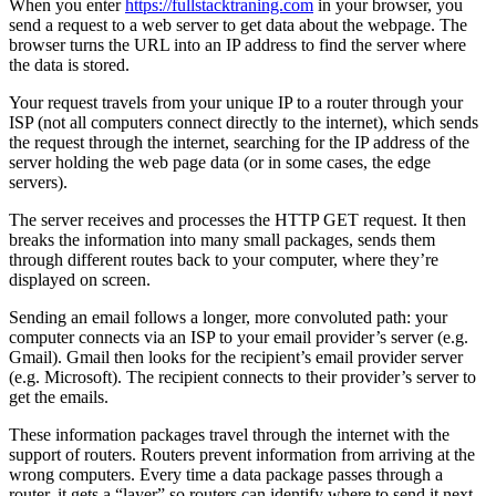
When you enter
https://fullstacktraning.com
in your browser, you
send a request to a web server to get data about the webpage. The
browser turns the URL into an IP address to find the server where
the data is stored.
Your request travels from your unique IP to a router through your
ISP (not all computers connect directly to the internet), which sends
the request through the internet, searching for the IP address of the
server holding the web page data (or in some cases, the edge
servers).
The server receives and processes the HTTP GET request. It then
breaks the information into many small packages, sends them
through different routes back to your computer, where they’re
displayed on screen.
Sending an email follows a longer, more convoluted path: your
computer connects via an ISP to your email provider’s server (e.g.
Gmail). Gmail then looks for the recipient’s email provider server
(e.g. Microsoft). The recipient connects to their provider’s server to
get the emails.
These information packages travel through the internet with the
support of routers. Routers prevent information from arriving at the
wrong computers. Every time a data package passes through a
router, it gets a “layer” so routers can identify where to send it next.