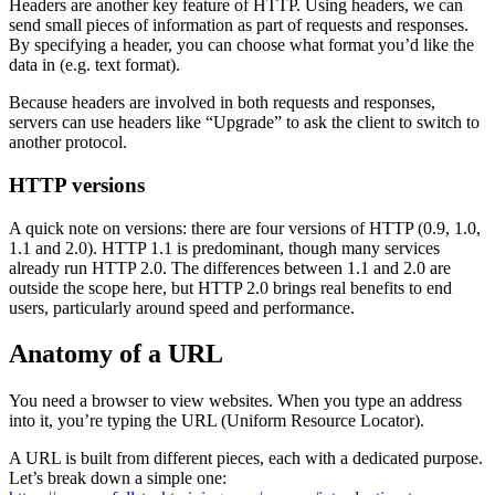
Headers are another key feature of HTTP. Using headers, we can
send small pieces of information as part of requests and responses.
By specifying a header, you can choose what format you’d like the
data in (e.g. text format).
Because headers are involved in both requests and responses,
servers can use headers like “Upgrade” to ask the client to switch to
another protocol.
HTTP versions
A quick note on versions: there are four versions of HTTP (0.9, 1.0,
1.1 and 2.0). HTTP 1.1 is predominant, though many services
already run HTTP 2.0. The differences between 1.1 and 2.0 are
outside the scope here, but HTTP 2.0 brings real benefits to end
users, particularly around speed and performance.
Anatomy of a URL
You need a browser to view websites. When you type an address
into it, you’re typing the URL (Uniform Resource Locator).
A URL is built from different pieces, each with a dedicated purpose.
Let’s break down a simple one: