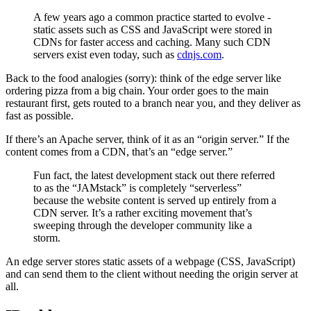
A few years ago a common practice started to evolve -
static assets such as CSS and JavaScript were stored in
CDNs for faster access and caching. Many such CDN
servers exist even today, such as
cdnjs.com
.
Back to the food analogies (sorry): think of the edge server like
ordering pizza from a big chain. Your order goes to the main
restaurant first, gets routed to a branch near you, and they deliver as
fast as possible.
If there’s an Apache server, think of it as an “origin server.” If the
content comes from a CDN, that’s an “edge server.”
Fun fact, the latest development stack out there referred
to as the “JAMstack” is completely “serverless”
because the website content is served up entirely from a
CDN server. It’s a rather exciting movement that’s
sweeping through the developer community like a
storm.
An edge server stores static assets of a webpage (CSS, JavaScript)
and can send them to the client without needing the origin server at
all.