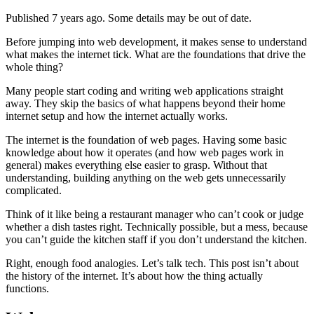
Published 7 years ago. Some details may be out of date.
Before jumping into web development, it makes sense to understand
what makes the internet tick. What are the foundations that drive the
whole thing?
Many people start coding and writing web applications straight
away. They skip the basics of what happens beyond their home
internet setup and how the internet actually works.
The internet is the foundation of web pages. Having some basic
knowledge about how it operates (and how web pages work in
general) makes everything else easier to grasp. Without that
understanding, building anything on the web gets unnecessarily
complicated.
Think of it like being a restaurant manager who can’t cook or judge
whether a dish tastes right. Technically possible, but a mess, because
you can’t guide the kitchen staff if you don’t understand the kitchen.
Right, enough food analogies. Let’s talk tech. This post isn’t about
the history of the internet. It’s about how the thing actually
functions.