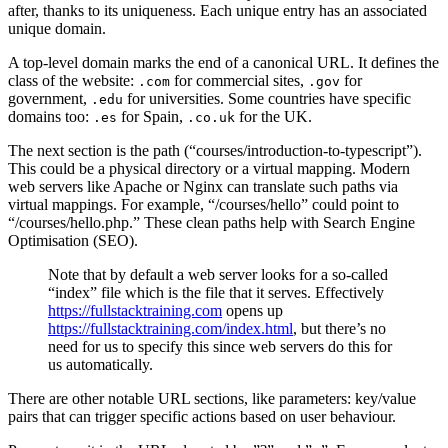
after, thanks to its uniqueness. Each unique entry has an associated
unique domain.
A top-level domain marks the end of a canonical URL. It defines the
class of the website:
for commercial sites,
for
.com
.gov
government,
for universities. Some countries have specific
.edu
domains too:
for Spain,
for the UK.
.es
.co.uk
The next section is the path (“courses/introduction-to-typescript”).
This could be a physical directory or a virtual mapping. Modern
web servers like Apache or Nginx can translate such paths via
virtual mappings. For example, “/courses/hello” could point to
“/courses/hello.php.” These clean paths help with Search Engine
Optimisation (SEO).
Note that by default a web server looks for a so-called
“index” file which is the file that it serves. Effectively
https://fullstacktraining.com
opens up
https://fullstacktraining.com/index.html
, but there’s no
need for us to specify this since web servers do this for
us automatically.
There are other notable URL sections, like parameters: key/value
pairs that can trigger specific actions based on user behaviour.