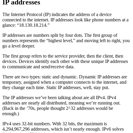
IP addresses
The Internet Protocol (IP) indicates the address of a device
connected to the internet. IP addresses look like phone numbers at a
glance: “18.130.18.214.”
IP addresses are numbers split by four dots. The first group of
numbers represents the “highest level,” and moving left to right, you
go a level deeper.
The first group refers to the service provider, then the client, then
devices. Devices identify each other with these unique IP addresses
to communicate and send/receive data.
There are two types: static and dynamic. Dynamic IP addresses are
temporary, assigned when a computer connects to the internet, and
they change each time. Static IP addresses, well, stay put.
The IP addresses we’ve been talking about are all IPv4. IPv4
addresses are nearly all distributed, meaning we’re running out.
(Back in the ’70s, people thought 2^32 addresses would be
enough.)
IPv4 uses 32-bit numbers. With 32 bits, the maximum is
4,294,967,296 addresses, which isn’t nearly enough. IPv6 solves