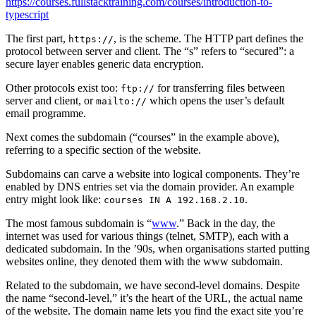
https://courses.fullstacktraining.com/courses/introduction-to-
typescript
The first part,
, is the scheme. The HTTP part defines the
https://
protocol between server and client. The “s” refers to “secured”: a
secure layer enables generic data encryption.
Other protocols exist too:
for transferring files between
ftp://
server and client, or
which opens the user’s default
mailto://
email programme.
Next comes the subdomain (“courses” in the example above),
referring to a specific section of the website.
Subdomains can carve a website into logical components. They’re
enabled by DNS entries set via the domain provider. An example
entry might look like:
.
courses IN A 192.168.2.10
The most famous subdomain is “
www
.” Back in the day, the
internet was used for various things (telnet, SMTP), each with a
dedicated subdomain. In the ’90s, when organisations started putting
websites online, they denoted them with the www subdomain.
Related to the subdomain, we have second-level domains. Despite
the name “second-level,” it’s the heart of the URL, the actual name
of the website. The domain name lets you find the exact site you’re