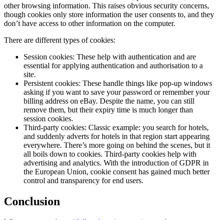
other browsing information. This raises obvious security concerns,
though cookies only store information the user consents to, and they
don’t have access to other information on the computer.
There are different types of cookies:
Session cookies: These help with authentication and are
essential for applying authentication and authorisation to a
site.
Persistent cookies: These handle things like pop-up windows
asking if you want to save your password or remember your
billing address on eBay. Despite the name, you can still
remove them, but their expiry time is much longer than
session cookies.
Third-party cookies: Classic example: you search for hotels,
and suddenly adverts for hotels in that region start appearing
everywhere. There’s more going on behind the scenes, but it
all boils down to cookies. Third-party cookies help with
advertising and analytics. With the introduction of GDPR in
the European Union, cookie consent has gained much better
control and transparency for end users.
Conclusion