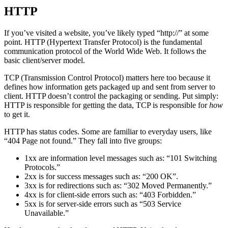
HTTP
If you’ve visited a website, you’ve likely typed “http://” at some
point. HTTP (Hypertext Transfer Protocol) is the fundamental
communication protocol of the World Wide Web. It follows the
basic client/server model.
TCP (Transmission Control Protocol) matters here too because it
defines how information gets packaged up and sent from server to
client. HTTP doesn’t control the packaging or sending. Put simply:
HTTP is responsible for getting the data, TCP is responsible for
how
to get it.
HTTP has status codes. Some are familiar to everyday users, like
“404 Page not found.” They fall into five groups:
1xx are information level messages such as: “101 Switching
Protocols.”
2xx is for success messages such as: “200 OK”.
3xx is for redirections such as: “302 Moved Permanently.”
4xx is for client-side errors such as: “403 Forbidden.”
5xx is for server-side errors such as “503 Service
Unavailable.”