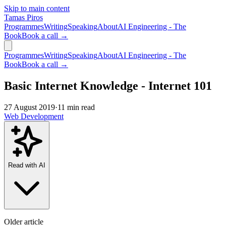
Skip to main content
Tamas Piros
Programmes
Writing
Speaking
About
AI Engineering - The
Book
Book a call →
Programmes
Writing
Speaking
About
AI Engineering - The
Book
Book a call →
Basic Internet Knowledge - Internet 101
27 August 2019
·
11 min read
Web Development
Read with AI
Older article