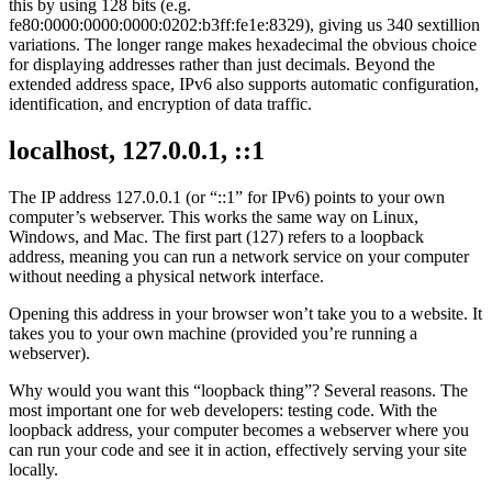
this by using 128 bits (e.g.
fe80:0000:0000:0000:0202:b3ff:fe1e:8329), giving us 340 sextillion
variations. The longer range makes hexadecimal the obvious choice
for displaying addresses rather than just decimals. Beyond the
extended address space, IPv6 also supports automatic configuration,
identification, and encryption of data traffic.
localhost, 127.0.0.1, ::1
The IP address 127.0.0.1 (or “::1” for IPv6) points to your own
computer’s webserver. This works the same way on Linux,
Windows, and Mac. The first part (127) refers to a loopback
address, meaning you can run a network service on your computer
without needing a physical network interface.
Opening this address in your browser won’t take you to a website. It
takes you to your own machine (provided you’re running a
webserver).
Why would you want this “loopback thing”? Several reasons. The
most important one for web developers: testing code. With the
loopback address, your computer becomes a webserver where you
can run your code and see it in action, effectively serving your site
locally.