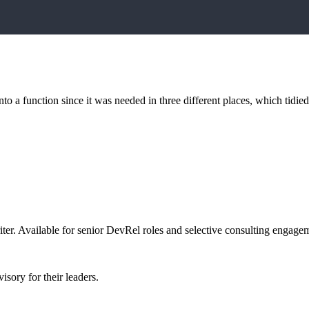
into a function since it was needed in three different places, which tidi
er. Available for senior DevRel roles and selective consulting engage
sory for their leaders.