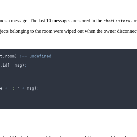
nds a message. The last 10 messages are stored in the
arr
chatHistory
bjects belonging to the room were wiped out when the owner disconnec
t
.
room
] 
!==
 undefined
.
id
]
,
 msg
)
;
e
 +
 '
: 
'
 +
 msg
)
;