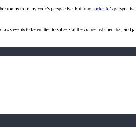
other rooms from my code’s perspective, but from
socket.io
’s perspective
allows events to be emitted to subsets of the connected client list, and