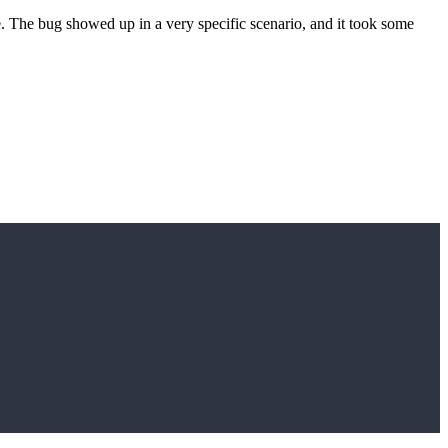
 The bug showed up in a very specific scenario, and it took some