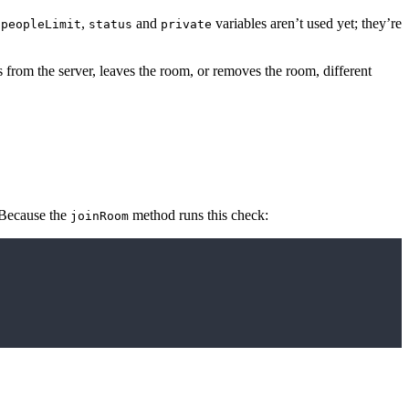
e
,
and
variables aren’t used yet; they’re
peopleLimit
status
private
from the server, leaves the room, or removes the room, different
 Because the
method runs this check:
joinRoom