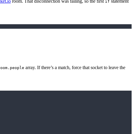
ket.io
room. That disconnection was failing, so the first
statement
if
array. If there’s a match, force that socket to leave the
room.people