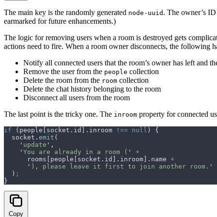
The main key is the randomly generated
. The owner’s ID 
node-uuid
earmarked for future enhancements.)
The logic for removing users when a room is destroyed gets complicat
actions need to fire. When a room owner disconnects, the following h
Notify all connected users that the room’s owner has left and th
Remove the user from the
collection
people
Delete the room from the
collection
room
Delete the chat history belonging to the room
Disconnect all users from the room
The last point is the tricky one. The
property for connected us
inroom
if
 (
people
[
socket
.
id
]
.
inroom
 !==
 null
) 
{
  socket
.
emit
(
    '
update
'
,
    '
You are already in a room (
'
 +
      rooms
[
people
[
socket
.
id
]
.
inroom
]
.
name
 +
      '
), please leave it first to join another room.
'
  )
;
}
Copy