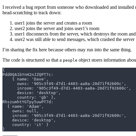
I received a bug report from someone who downloaded and installed m
head-scratching to track down:
user1 joins the server and creates a room
user2 joins the server and joins user1’s room
user1 disconnects from the server, which destroys the room and
user2 was still able to send messages, which crashed the server
I’m sharing the fix here because others may run into the same thing.
The code is structured so that a
object stores information abou
people
{
Pdd0QA1bYnH2nJZQPT7c:
    { name: 'Dave',
      owns: '905c3f49-d7d1-4403-aa8a-20d71f92600c',
      inroom: '905c3f49-d7d1-4403-aa8a-20d71f92600c',
      device: 'desktop',
      country: 'gb' },
RhszumhtYGTpy5uwPT7d:
  { name: 'Adam',
    owns: null,
    inroom: '905c3f49-d7d1-4403-aa8a-20d71f92600c',
    device: 'desktop',
    country: 'it' }
}