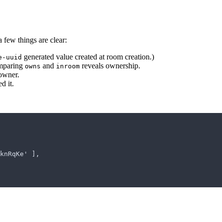
a few things are clear:
generated value created at room creation.)
e-uuid
omparing
and
reveals ownership.
owns
inroom
 owner.
d it.
kyknRqKe' ],