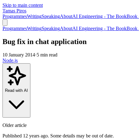
Skip to main content
Tamas Piros
Programmes
Writing
Speaking
About
AI Engineering - The Book
Book 
Programmes
Writing
Speaking
About
AI Engineering - The Book
Book 
Bug fix in chat application
10 January 2014
·
5 min read
Node.js
Read with AI
Older article
Published 12 years ago. Some details may be out of date.