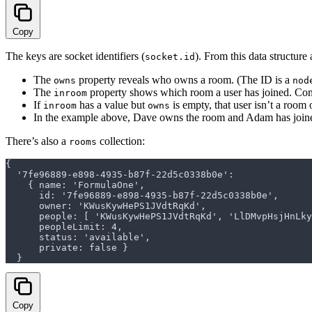
Copy
The keys are socket identifiers (
). From this data structure 
socket.id
The
property reveals who owns a room. (The ID is a
owns
nod
The
property shows which room a user has joined. C
inroom
If
has a value but
is empty, that user isn’t a room
inroom
owns
In the example above, Dave owns the room and Adam has joine
There’s also a
collection:
rooms
{
  '7fe96889-e898-4935-b87f-22d5c0338b0e':
    { name: 'FormulaOne',
      id: '7fe96889-e898-4935-b87f-22d5c0338b0e',
      owner: 'KWusKywHePS1JVdtRqKd',
      people: [ 'KWusKywHePS1JVdtRqKd', 'LlDMvpHsjHnL
      peopleLimit: 4,
      status: 'available',
      private: false }
  }
Copy