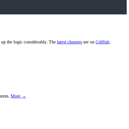
ed up the logic considerably. The
latest changes
are on
GitHub
.
ments.
More →