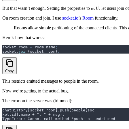
But that wasn’t enough. Setting the properties to
let users join 
null
On room creation and join, I use
socket.io
’s
Room
functionality.
Rooms allow simple partitioning of the connected clients. This 
Here’s how that works:
socket
.
room
 =
 room
.
name
;
socket
.
join
(
socket
.
room
)
;
Copy
This restricts emitted messages to people in the room.
Now we’re getting to the actual bug.
The error on the server was (trimmed):
chatHistory[socket.room].push(people[soc
ket.id].name + ": " + msg);
TypeError: Cannot call method 'push' of undefined