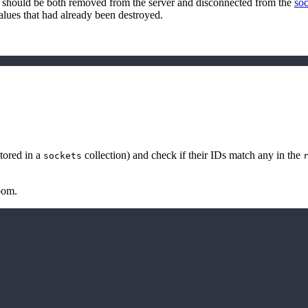
r2 should be both removed from the server and disconnected from the
soc
values that had already been destroyed.
stored in a
collection) and check if their IDs match any in the
sockets
oom.