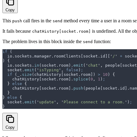
Copy
This
call fires in the
method every time a user in a room se
push
send
It fails because
is undefined. All the o
chatHistory[socket.room]
The problem lives in this block inside the
function:
send
if
 (
  io
.
sockets
.
manager
.
roomClients
[
socket
.
id
][
'
/
'
 +
 socke
) 
{
  io
.
sockets
.
in
(
socket
.
room
)
.
emit
(
'
chat
'
,
 people
[
socket
  socket
.
emit
(
'
isTyping
'
,
 false
)
;
  if
 (
_
.
size
(
chatHistory
[
socket
.
room
]) 
>
 10
) 
{
    chatHistory
[
socket
.
room
]
.
splice
(
0
,
 1
)
;
  }
 else
 {
    chatHistory
[
socket
.
room
]
.
push
(
people
[
socket
.
id
]
.
nam
  }
}
 else
 {
  socket
.
emit
(
'
update
'
,
 '
Please connect to a room.
'
)
;
}
Copy