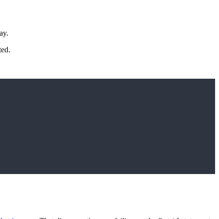
ay.
ted.