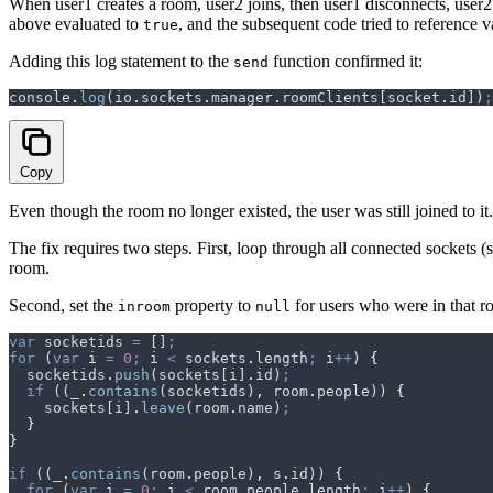
When user1 creates a room, user2 joins, then user1 disconnects, use
above evaluated to
, and the subsequent code tried to reference 
true
Adding this log statement to the
function confirmed it:
send
console
.
log
(
io
.
sockets
.
manager
.
roomClients
[
socket
.
id
])
;
Copy
Even though the room no longer existed, the user was still joined to it.
The fix requires two steps. First, loop through all connected sockets (
room.
Second, set the
property to
for users who were in that r
inroom
null
var
 socketids
 =
 []
;
for
 (
var
 i
 =
 0
;
 i
 <
 sockets
.
length
;
 i
++
) 
{
  socketids
.
push
(
sockets
[
i
]
.
id
)
;
  if
 ((
_
.
contains
(
socketids
)
,
 room
.
people
)) 
{
    sockets
[
i
]
.
leave
(
room
.
name
)
;
  }
}
if
 ((
_
.
contains
(
room
.
people
)
,
 s
.
id
)) 
{
  for
 (
var
 i
 =
 0
;
 i
 <
 room
.
people
.
length
;
 i
++
) 
{