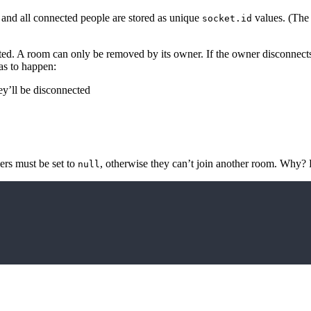
and all connected people are stored as unique
values. (Th
socket.id
ed. A room can only be removed by its owner. If the owner disconnects 
as to happen:
ey’ll be disconnected
ers must be set to
, otherwise they can’t join another room. Why?
null