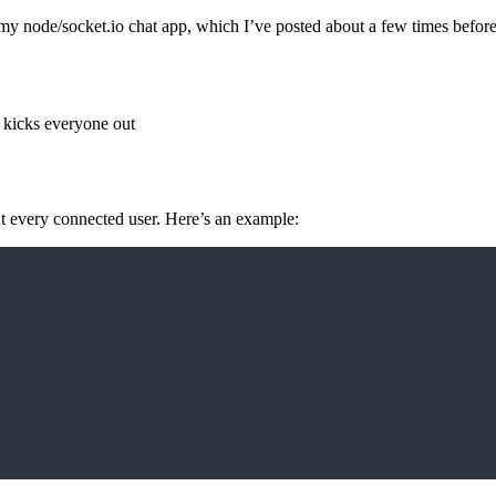
y node/socket.io chat app, which I’ve posted about a few times before.
 kicks everyone out
t every connected user. Here’s an example: