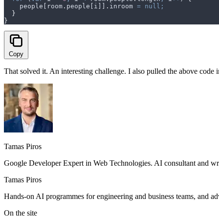
    people
[
room
.
people
[
i
]]
.
inroom
 =
 null;
  }
}
Copy
That solved it. An interesting challenge. I also pulled the above code 
Tamas Piros
Google Developer Expert in Web Technologies. AI consultant and writ
Tamas Piros
Hands-on AI programmes for engineering and business teams, and advi
On the site