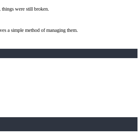
, things were still broken.
 gives a simple method of managing them.