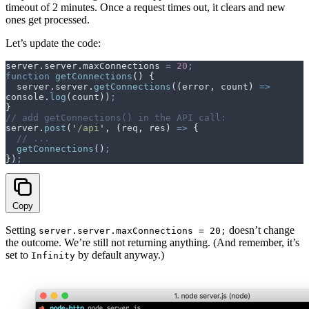
timeout of 2 minutes. Once a request times out, it clears and new
ones get processed.
Let’s update the code:
server
.
server
.
maxConnections
 =
 20
;
function
 getConnections
()
 {
  server
.
server
.
getConnections
(
(
error
,
 count
)
 =>
console
.
log
(
count
))
;
}
// add getConnections() in the API call:
server
.
post
(
'
/api
'
,
 (
req
,
 res
)
 =>
 {
  // ...
  getConnections
()
;
}
)
;
Copy
Setting
doesn’t change
server.server.maxConnections = 20;
the outcome. We’re still not returning anything. (And remember, it’s
set to
by default anyway.)
Infinity