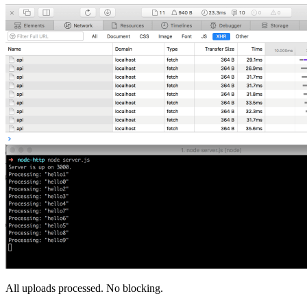
All uploads processed. No blocking.