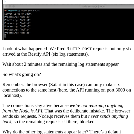
Look at what happened. We fired 9
requests but only six
HTTP POST
arrived at the Restify API (six log statements).
Wait about 2 minutes and the remaining log statements appear.
So what’s going on?
Remember: the browser (Safari in this case) can only make six
connections to the same host (here, the API running on port 3000 on
localhost).
The connections stay alive because
we’re not returning anything
from the Node.js API
. That was the deliberate mistake. The browser
sends six requests. Node.js receives them but
never sends anything
back
, so the remaining requests sit there, blocked.
Why do the other log statements appear later? There’s a default