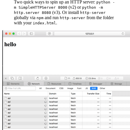
Two quick ways to spin up an HTTP server:
python -
(v2) or
m SimpleHTTPServer 8000
python -m
(v3). Or install
http.server 8080
http-server
globally via
and run
from the folder
npm
http-server
with your
.
index.html