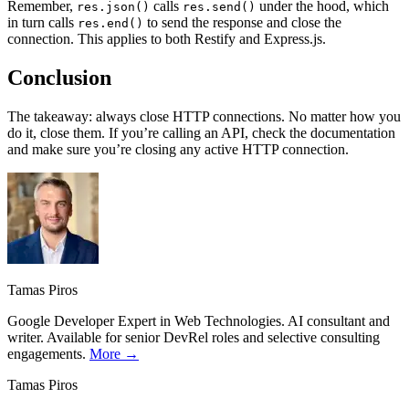
Remember,
calls
under the hood, which
res.json()
res.send()
in turn calls
to send the response and close the
res.end()
connection. This applies to both Restify and Express.js.
Conclusion
The takeaway: always close HTTP connections. No matter how you
do it, close them. If you’re calling an API, check the documentation
and make sure you’re closing any active HTTP connection.
Tamas Piros
Google Developer Expert in Web Technologies. AI consultant and
writer. Available for senior DevRel roles and selective consulting
engagements.
More →
Tamas Piros