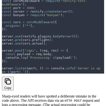
const
 corsMiddleware
 =
 require
(
'
restify-cors-
middleware
'
)
;
const
 port
 =
 3000
;
const
 server
 =
 restify
.
createServer
()
;
const
 bunyan
 =
 require
(
'
bunyan
'
)
;
const
 cors
 =
 corsMiddleware
(
{
  origins
:
 [
'
*
'
]
,
}
)
;
server
.
use
(
restify
.
plugins
.
bodyParser
())
;
server
.
pre
(
cors
.
preflight
)
;
server
.
use
(
cors
.
actual
)
;
server
.
post
(
'
/api
'
,
 (
req
,
 res
)
 =>
 {
  const
 payload
 =
 req
.
body
;
  console
.
log
(
`
Processing: 
${
payload
}
`
)
;
}
)
;
server
.
listen
(
port
,
 ()
 =>
 console
.
info
(
`
Server is up 
on 
${
port
}
.
`
))
;
Copy
Sharp-eyed readers will have spotted a deliberate mistake in the
code above. The API receives data via an
request and
HTTP POST
logs a processing message. (The actual processing could be