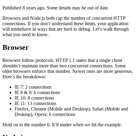
Published 8 years ago. Some details may be out of date.
Browsers and Node.js both cap the number of concurrent HTTP
connections. If you don’t understand these limits, your application
will misbehave in ways that are hard to debug. Let’s walk through
what you need to know.
Browser
Browsers follow protocols. HTTP 1.1 states that a single client
shouldn’t maintain more than two concurrent connections. Some
older browsers enforce that number. Newer ones are more generous.
Here’s the breakdown:
IE 7: 2 connections
IE 8 & 9: 6 connections
IE 10: 8 connections
IE 11: 13 connections
Firefox, Chrome (Mobile and Desktop), Safari (Mobile and
Desktop), Opera: 6 connections
Hold on to the number 6. It’ll matter when we hit the example.