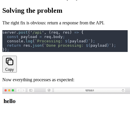
Solving the problem
The right fix is obvious: return a response from the API.
server
.
post
(
'
/api
'
,
 (
req
,
 res
)
 =>
 {
  const
 payload
 =
 req
.
body
;
  console
.
log
(
`
Processing: 
${
payload
}
`
)
;
  return
 res
.
json
(
`
Done processing: 
${
payload
}
`
)
;
}
)
;
Copy
Now everything processes as expected: