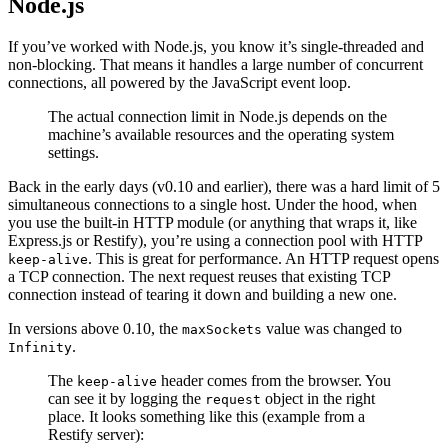
Node.js
If you’ve worked with Node.js, you know it’s single-threaded and
non-blocking. That means it handles a large number of concurrent
connections, all powered by the JavaScript event loop.
The actual connection limit in Node.js depends on the
machine’s available resources and the operating system
settings.
Back in the early days (v0.10 and earlier), there was a hard limit of 5
simultaneous connections to a single host. Under the hood, when
you use the built-in HTTP module (or anything that wraps it, like
Express.js or Restify), you’re using a connection pool with HTTP
. This is great for performance. An HTTP request opens
keep-alive
a TCP connection. The next request reuses that existing TCP
connection instead of tearing it down and building a new one.
In versions above 0.10, the
value was changed to
maxSockets
.
Infinity
The
header comes from the browser. You
keep-alive
can see it by logging the
object in the right
request
place. It looks something like this (example from a
Restify server):