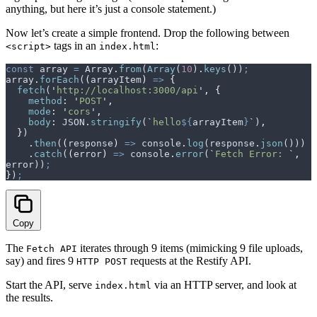
anything, but here it’s just a console statement.)
Now let’s create a simple frontend. Drop the following between
tags in an
:
<script>
index.html
const
 array
 =
 Array
.
from
(
Array
(
10
)
.
keys
())
;
array
.
forEach
(
(
arrayItem
)
 =>
 {
  fetch
(
'
http://localhost:3000/api
'
,
 {
    method
:
 '
POST
'
,
    mode
:
 '
cors
'
,
    body
:
 JSON
.
stringify
(
`
hello
${
arrayItem
}
`
)
,
  }
)
    .
then
(
(
response
)
 =>
 console
.
log
(
response
.
json
()))
    .
catch
(
(
error
)
 =>
 console
.
error
(
`
Fetch Error: 
`
,
error
))
;
}
)
;
Copy
The
iterates through 9 items (mimicking 9 file uploads,
Fetch API
say) and fires 9
requests at the Restify API.
HTTP POST
Start the API, serve
via an HTTP server, and look at
index.html
the results.