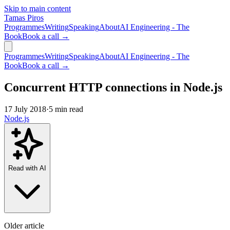
Skip to main content
Tamas Piros
Programmes
Writing
Speaking
About
AI Engineering - The
Book
Book a call →
Programmes
Writing
Speaking
About
AI Engineering - The
Book
Book a call →
Concurrent HTTP connections in Node.js
17 July 2018
·
5 min read
Node.js
Read with AI
Older article