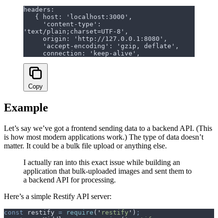
headers:
   { host: 'localhost:3000',
     'content-type': 
'text/plain;charset=UTF-8',
     origin: 'http://127.0.0.1:8080',
     'accept-encoding': 'gzip, deflate',
     connection: 'keep-alive',
Copy
Example
Let’s say we’ve got a frontend sending data to a backend API. (This
is how most modern applications work.) The type of data doesn’t
matter. It could be a bulk file upload or anything else.
I actually ran into this exact issue while building an
application that bulk-uploaded images and sent them to
a backend API for processing.
Here’s a simple Restify API server:
const
 restify
 =
 require
(
'
restify
'
)
;