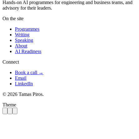
Hands-on AI programmes for engineering and business teams, and
advisory for their leaders.
On the site
Programmes
Writing
Speaking
About
AI Readiness
Connect
Book a call →
Email
LinkedIn
© 2026 Tamas Piros.
Theme