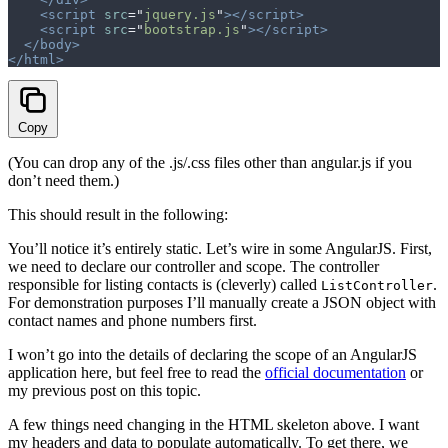
    <script
 src
=
"
jquery.js
"
></script>
    <script
 src
=
"
bootstrap.js
"
></script>
  </body>
</html>
Copy
(You can drop any of the .js/.css files other than angular.js if you
don’t need them.)
This should result in the following:
You’ll notice it’s entirely static. Let’s wire in some AngularJS. First,
we need to declare our controller and scope. The controller
responsible for listing contacts is (cleverly) called
.
ListController
For demonstration purposes I’ll manually create a JSON object with
contact names and phone numbers first.
I won’t go into the details of declaring the scope of an AngularJS
application here, but feel free to read the
official documentation
or
my previous post on this topic.
A few things need changing in the HTML skeleton above. I want
my headers and data to populate automatically. To get there, we