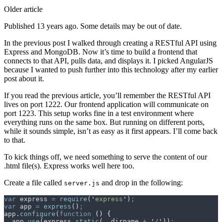
Older article
Published 13 years ago. Some details may be out of date.
In the previous post I walked through creating a RESTful API using
Express and MongoDB. Now it’s time to build a frontend that
connects to that API, pulls data, and displays it. I picked AngularJS
because I wanted to push further into this technology after my earlier
post about it.
If you read the previous article, you’ll remember the RESTful API
lives on port 1222. Our frontend application will communicate on
port 1223. This setup works fine in a test environment where
everything runs on the same box. But running on different ports,
while it sounds simple, isn’t as easy as it first appears. I’ll come back
to that.
To kick things off, we need something to serve the content of our
.html file(s). Express works well here too.
Create a file called
and drop in the following:
server.js
var
 express
 =
 require
(
'
express
'
)
;
var
 app
 =
 express
()
;
app
.
configure
(
function
 ()
 {
  app
.
use
(
express
.
static
(
__dirname
 +
 '
/
'
))
;