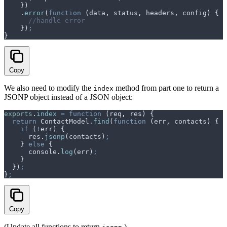
    }
)
    .
error
(
function
 (
data
,
 status
,
 headers
,
 config
)
 {
      //handle error
    }
)
;
}
Copy
We also need to modify the
method from part one to return a
index
JSONP object instead of a JSON object:
exports
.
index
 =
 function
 (
req
,
 res
)
 {
  return
 ContactModel
.
find
(
function
 (
err
,
 contacts
)
 {
    if
 (
!
err
) 
{
      res
.
jsonp
(
contacts
)
;
    }
 else
 {
      console
.
log
(
err
)
;
    }
  }
)
;
}
;
Copy
(Update all functions to return
.)