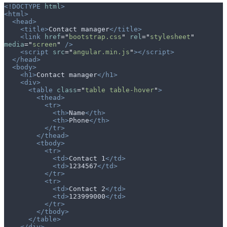
<!DOCTYPE
 html
>
<html>
  <head>
    <title>
Contact manager
</title>
    <link
 href
=
"
bootstrap.css
"
 rel
=
"
stylesheet
"
media
=
"
screen
"
 />
    <script
 src
=
"
angular.min.js
"
></script>
  </head>
  <body>
    <h1>
Contact manager
</h1>
    <div>
      <table
 class
=
"
table table-hover
"
>
        <thead>
          <tr>
            <th>
Name
</th>
            <th>
Phone
</th>
          </tr>
        </thead>
        <tbody>
          <tr>
            <td>
Contact 1
</td>
            <td>
1234567
</td>
          </tr>
          <tr>
            <td>
Contact 2
</td>
            <td>
123999000
</td>
          </tr>
        </tbody>
      </table>
    </div>