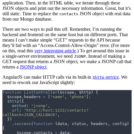
application. Then, in the HTML table, we iterate through these
JSON objects and print out the necessary information. Great, but it’s
still static. Time to replace the
JSON object with real data
contacts
from our Mongo database.
There are two ways to pull this off. Remember, I’m running the
backend and frontend on the same host but on different ports. That
means I can’t make simple “GET” requests to the API because
they’ll fail with an “Access-Control-Allow-Origin” error. (For more
on this, read this
very interesting article
.) To get around this issue in
a single-server environment, we need
. Instead of making a
JSONP
GET request that returns a JSON object, we make a JSONP call that
returns a
JSONP object
.
AngularJS can make HTTP calls via its built-in
service
. We
$http
need to rework our JavaScript slightly:
function
 ListController
(
$scope
,
 $http
)
 {
  $scope
.
headers
 =
 [
'
name
'
,
 '
phone
'
]
;
  $http
(
{
    method
:
 '
jsonp
'
,
    url
:
 '
http://host:1222/contacts?
callback=JSON_CALLBACK
'
,
  }
)
    .
success
(
function
 (
data
,
 status
,
 headers
,
 config
)
{
      $scope
.
contacts
 =
 data
;