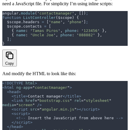
need a JavaScript file. For simplicity I’m using inline scripts:
angular
.
module
(
'
contactmanager
'
,
 [])
;
function
 ListController
(
$scope
)
 {
  $scope
.
headers
 =
 [
'
name
'
,
 '
phone
'
]
;
  $scope
.
contacts
 =
 [
    {
 name
:
 '
Tamas Piros
'
,
 phone
:
 '
123456
'
 },
    {
 name
:
 '
Uncle Joe
'
,
 phone
:
 '
088882
'
 },
  ]
;
}
Copy
And modify the HTML to look like this:
<!DOCTYPE
 html
>
<html
 ng-app
=
"
contactmanager
"
>
  <head>
    <title>
Contact manager
</title>
    <link
 href
=
"
bootstrap.css
"
 rel
=
"
stylesheet
"
media
=
"
screen
"
 />
    <script
 src
=
"
angular.min.js
"
></script>
    <script>
      <!--
 Insert
 the
 JavaScript
 from
 above
 here
 -->
    </script>
  </head>