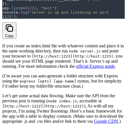
}
)
;
app
.
listen
(
1223
,
 '
host
'
)
;
console
.
log
(
'
Server is up and listening on port 
1223
'
)
;
Copy
If you create an index.html file with whatever content and place it in
the same working directory, then run
and point
node server.js
your browser to
, you
[http://host:1223](http://host:1223)
should see your HTML page rendered. That’s it. Server’s up and
running. For more information check the
official Express guide
.
(I’m aware you can auto-generate a folder structure with Express
using the
syntax, but for simplicity
express [opts] [app-name]
I’d rather keep my folder/file structure clean.)
Let’s get some actual data flowing. Make sure the API from the
previous post is running (
, accessible at
node index.js
). As with all my
[http://host:1222](http://host:1222)
projects, I’m using Twitter Bootstrap. Here’s a basic framework for
the app with a table to display contacts. (Make sure to download the
appropriate .js and .css files and/or link to them via
Google CDN
.)