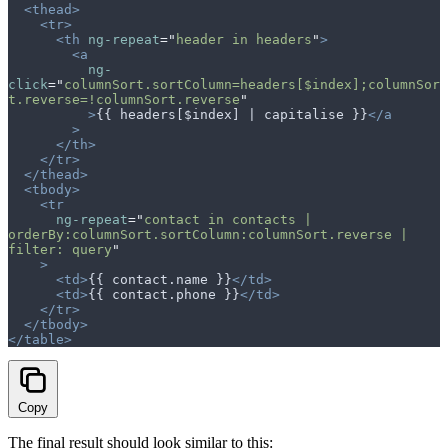
  <thead>
    <tr>
      <th
 ng-repeat
=
"
header in headers
"
>
        <a
          ng-
click
=
"
columnSort.sortColumn=headers[$index];columnSor
t.reverse=!columnSort.reverse
"
          >
{{ headers[$index] | capitalise }}
</a
        >
      </th>
    </tr>
  </thead>
  <tbody>
    <tr
      ng-repeat
=
"
contact in contacts | 
orderBy:columnSort.sortColumn:columnSort.reverse | 
filter: query
"
    >
      <td>
{{ contact.name }}
</td>
      <td>
{{ contact.phone }}
</td>
    </tr>
  </tbody>
</table>
Copy
The final result should look similar to this: