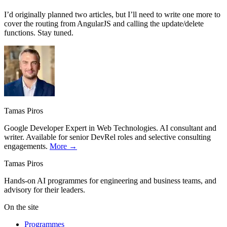
I’d originally planned two articles, but I’ll need to write one more to
cover the routing from AngularJS and calling the update/delete
functions. Stay tuned.
Tamas Piros
Google Developer Expert in Web Technologies. AI consultant and
writer. Available for senior DevRel roles and selective consulting
engagements.
More →
Tamas Piros
Hands-on AI programmes for engineering and business teams, and
advisory for their leaders.
On the site
Programmes