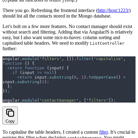
jsonp
There you go. Refreshing the frontend interface (
http://host:1223/
)
should list all the contacts stored in the Mongo database.
Let’s bolt on a few more features. No contact manager should exist
without search and filtering. Adding that via AngularJS is relatively
easy, but I also want some nice-to-haves: column sorting and
capitalised table headers. We need to modify
ListController
further:
angular
.
module
(
'
filters
'
,
 [])
.
filter
(
'
capitalise
'
,
function
 ()
 {
  return
 function
 (
input
)
 {
    if
 (
input
 !=
 null
)
      return
 input
.
substring
(
0
,
 1
)
.
toUpperCase
() 
+
input
.
substring
(
1
)
;
  }
;
}
)
;
angular
.
module
(
'
contactmanager
'
,
 [
'
filters
'
])
;
Copy
To capitalise the table headers, I created a custom
filter
. It’s crucial to
register this filter when declaring
. You might
contactmanager