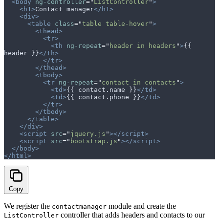
  <body
 ng-controller
=
"
ListController
"
>
    <h1>
Contact manager
</h1>
    <div>
      <table
 class
=
"
table table-hover
"
>
        <thead>
          <tr>
            <th
 ng-repeat
=
"
header in headers
"
>
{{ 
header }}
</th>
          </tr>
        </thead>
        <tbody>
          <tr
 ng-repeat
=
"
contact in contacts
"
>
            <td>
{{ contact.name }}
</td>
            <td>
{{ contact.phone }}
</td>
          </tr>
        </tbody>
      </table>
    </div>
    <script
 src
=
"
jquery.js
"
></script>
    <script
 src
=
"
bootstrap.js
"
></script>
  </body>
</html>
Copy
We register the
module and create the
contactmanager
controller that adds headers and contacts to our
ListController