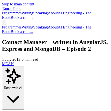
Skip to main content
Tamas Piros
Programmes
Writing
Speaking
About
AI Engineering - The
Book
Book a call →
Programmes
Writing
Speaking
About
AI Engineering - The
Book
Book a call →
Contact Manager – written in AngularJS,
Express and MongoDB – Episode 2
1 July 2013
·
6 min read
MEAN
Read with AI