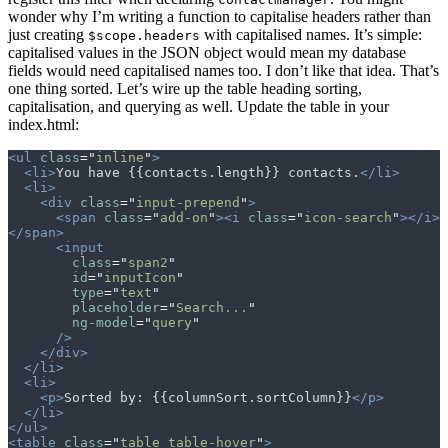
wonder why I’m writing a function to capitalise headers rather than
just creating
with capitalised names. It’s simple:
$scope.headers
capitalised values in the JSON object would mean my database
fields would need capitalised names too. I don’t like that idea. That’s
one thing sorted. Let’s wire up the table heading sorting,
capitalisation, and querying as well. Update the table in your
index.html:
<ul
 class
=
"
inline
"
>
  <li>
You have {{contacts.length}} contacts.
</li>
  <li>
    <div
 class
=
"
input-prepend
"
>
      <span
 class
=
"
add-on
"
><i
 class
=
"
icon-search
"
></i>
</span>
      <input
        class
=
"
span2
"
        id
=
"
inputIcon
"
        type
=
"
text
"
        placeholder
=
"
Search...
"
        ng-model
=
"
query
"
      />
    </div>
  </li>
  <li>
    <p>
Sorted by: {{columnSort.sortColumn}}
</p>
  </li>
</ul>
<table
 class
=
"
table table-hover
"
>