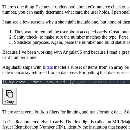
There’s one thing I’ve never understood about eCommerce checkouts. 
number, you can easily determine what card the user holds. I personall
I can see a few reasons why a site might include one, but none of the
They want to remind the user about accepted cards. Great, but 
Sanity check, to make sure the number matches the type. Parse
Statistical purposes. Again, parse the number and build statistic
Because I’ve been working with AngularJS and because I read a great
card number alone.
AngularJS ships with
filters
that let a subset of items from an array be
date in an array returned from a database. Formatting that date is as sim
{{
 my
.
date
 |
 date
:
 '
yy-M-dd
'
 }}
 //will return 13-10-08
Copy
There are several built-in filters for limiting and transforming data. Addi
Let’s talk about credit/bank cards. The first digit is called an MII (Maj
Issuer Identification Number (IIN), identify the institution that issue