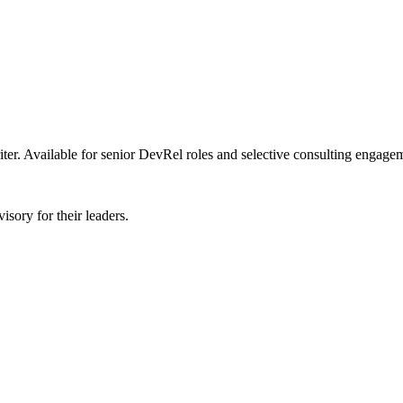
er. Available for senior DevRel roles and selective consulting engage
sory for their leaders.