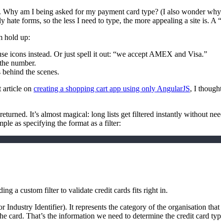
Why am I being asked for my payment card type? (I also wonder why I’
y hate forms, so the less I need to type, the more appealing a site is.
m hold up:
use icons instead. Or just spell it out: “we accept AMEX and Visa.”
 the number.
s behind the scenes.
 article on
creating a shopping cart app using only AngularJS
, I though
 returned. It’s almost magical: long lists get filtered instantly without
ple as specifying the format as a filter:
ng a custom filter to validate credit cards fits right in.
or Industry Identifier). It represents the category of the organisation tha
d the card. That’s the information we need to determine the credit card ty