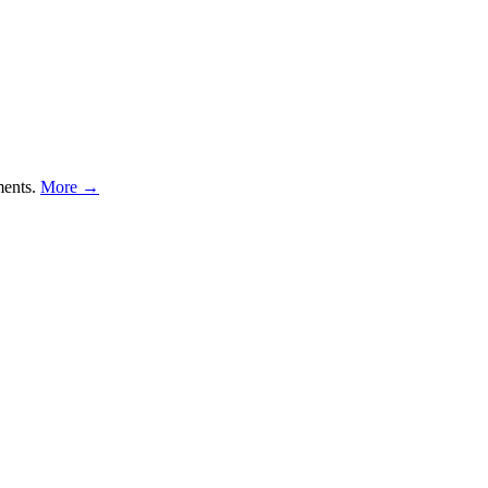
ments.
More →