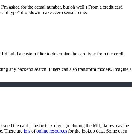
m asked for the actual number, but oh well.) From a credit card
 A “card type” dropdown makes zero sense to me.
t I’d build a custom filter to determine the card type from the credit
 needing any backend search. Filters can also transform models. Imagine a
t issued the card. The first six digits (including the MII), known as the
pe. There are
lots
of
online resources
for the lookup data. Some even