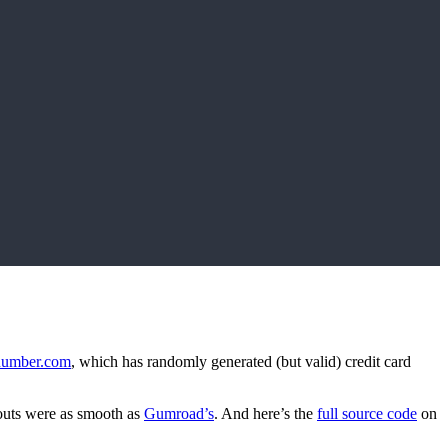
dnumber.com
, which has randomly generated (but valid) credit card
ckouts were as smooth as
Gumroad’s
. And here’s the
full source code
on