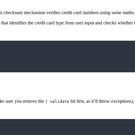
this checksum mechanism verifies credit card numbers using some maths.
hat identifies the credit card type from user input and checks whether 
make sure you remove the
bit first, as it’ll throw exceptions)
| validate