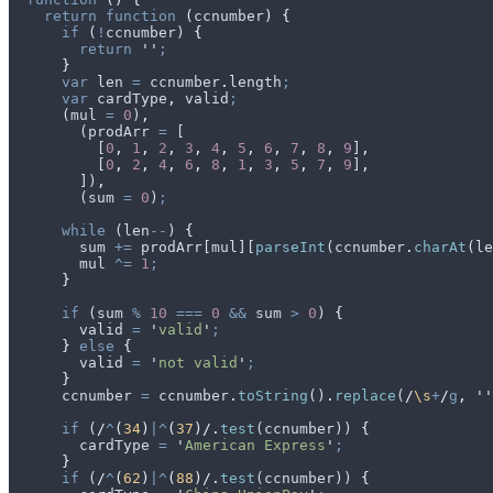
    return
 function
 (
ccnumber
)
 {
      if
 (
!
ccnumber
) 
{
        return
 ''
;
      }
      var
 len
 =
 ccnumber
.
length
;
      var
 cardType
,
 valid
;
      (
mul
 =
 0
)
,
        (
prodArr
 =
 [
          [
0
,
 1
,
 2
,
 3
,
 4
,
 5
,
 6
,
 7
,
 8
,
 9
]
,
          [
0
,
 2
,
 4
,
 6
,
 8
,
 1
,
 3
,
 5
,
 7
,
 9
]
,
        ])
,
        (
sum
 =
 0
)
;
      while
 (
len
--
) 
{
        sum
 +=
 prodArr
[
mul
][
parseInt
(
ccnumber
.
charAt
(
le
        mul
 ^=
 1
;
      }
      if
 (
sum
 %
 10
 ===
 0
 &&
 sum
 >
 0
) 
{
        valid
 =
 '
valid
'
;
      }
 else
 {
        valid
 =
 '
not valid
'
;
      }
      ccnumber
 =
 ccnumber
.
toString
()
.
replace
(
/
\s
+
/
g
,
 ''
      if
 (
/
^
(
34
)
|^
(
37
)/
.
test
(
ccnumber
)) 
{
        cardType
 =
 '
American Express
'
;
      }
      if
 (
/
^
(
62
)
|^
(
88
)/
.
test
(
ccnumber
)) 
{