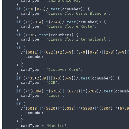
        cardType
 =
 '
China UnionPay
'
;
      }
      if
 (
/
^
30
[
0-5
]/
.
test
(
ccnumber
)) 
{
        cardType
 =
 '
Diners Club Carte Blanche
'
;
      }
      if
 (
/
^
(
2014
)
|^
(
2149
)/
.
test
(
ccnumber
)) 
{
        cardType
 =
 '
Diners Club enRoute
'
;
      }
      if
 (
/
^
36
/
.
test
(
ccnumber
)) 
{
        cardType
 =
 '
Diners Club International
'
;
      }
      if
 (
        /
^
(
6011
)
|^
(
622
(
1
(
2
[
6-9
]
|
[
3-9
][
0-9
])
|
[
2-8
][
0-9
]
{
          ccnumber
        )
      ) 
{
        cardType
 =
 '
Discover Card
'
;
      }
      if
 (
/
^
35
(
2
[
89
]
|
[
3-8
][
0-9
])/
.
test
(
ccnumber
)) 
{
        cardType
 =
 '
JCB
'
;
      }
      if
 (
/
^
(
6304
)
|^
(
6706
)
|^
(
6771
)
|^
(
6709
)/
.
test
(
ccnumb
        cardType
 =
 '
Laser
'
;
      }
      if
 (
        /
^
(
5018
)
|^
(
5020
)
|^
(
5038
)
|^
(
5893
)
|^
(
6304
)
|^
(
6759
          ccnumber
        )
      ) 
{
        cardType
 =
 '
Maestro
'
;