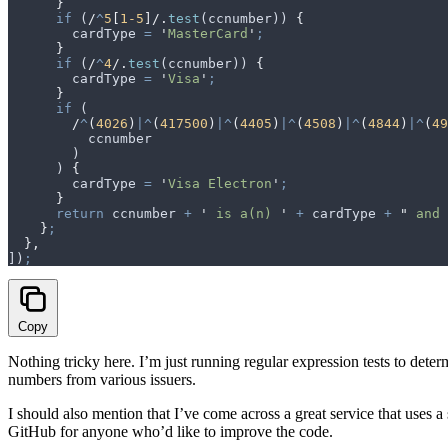
      }
      if
 (
/
^
5
[
1-5
]/
.
test
(
ccnumber
)) 
{
        cardType
 =
 '
MasterCard
'
;
      }
      if
 (
/
^
4
/
.
test
(
ccnumber
)) 
{
        cardType
 =
 '
Visa
'
;
      }
      if
 (
        /
^
(
4026
)
|^
(
417500
)
|^
(
4405
)
|^
(
4508
)
|^
(
4844
)
|^
(
49
          ccnumber
        )
      ) 
{
        cardType
 =
 '
Visa Electron
'
;
      }
      return
 ccnumber
 +
 '
 is a(n) 
'
 +
 cardType
 +
 "
 and 
    }
;
  },
])
;
Copy
Nothing tricky here. I’m just running regular expression tests to determi
numbers from various issuers.
I should also mention that I’ve come across a great service that uses a
GitHub for anyone who’d like to improve the code.