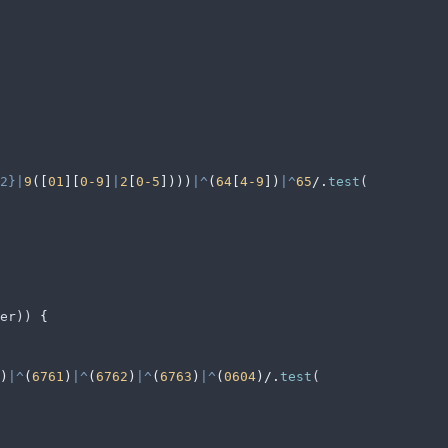
2}|
9
([
01
][
0-9
]
|
2
[
0-5
])))
|^
(
64
[
4-9
])
|^
65
/
.
test
(
er
)) 
{
)
|^
(
6761
)
|^
(
6762
)
|^
(
6763
)
|^
(
0604
)/
.
test
(