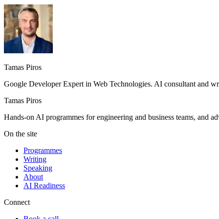
Tamas Piros
Google Developer Expert in Web Technologies. AI consultant and writ
Tamas Piros
Hands-on AI programmes for engineering and business teams, and advi
On the site
Programmes
Writing
Speaking
About
AI Readiness
Connect
Book a call →