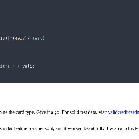
13
)
|^
(
4917
)/
.
test
(
it's 
"
 +
 valid
;
ne the card type. Give it a go. For solid test data, visit
validcreditcar
 similar feature for checkout, and it worked beautifully. I wish all che