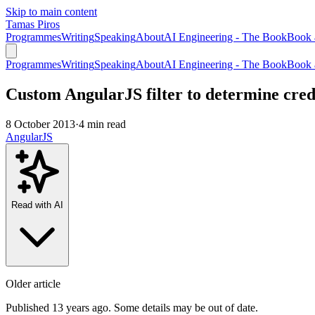
Skip to main content
Tamas Piros
Programmes
Writing
Speaking
About
AI Engineering - The Book
Book 
Programmes
Writing
Speaking
About
AI Engineering - The Book
Book 
Custom AngularJS filter to determine cred
8 October 2013
·
4 min read
AngularJS
Read with AI
Older article
Published 13 years ago. Some details may be out of date.