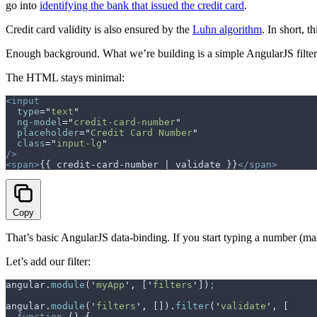
go into
identifying the bank that issued the credit card
.
Credit card validity is also ensured by the
Luhn algorithm
. In short, 
Enough background. What we’re building is a simple AngularJS filter t
The HTML stays minimal:
<input
  type
=
"
text
"
  ng-model
=
"
credit-card-number
"
  placeholder
=
"
Credit Card Number
"
  class
=
"
input-lg
"
/>
<span>
{{ credit-card-number | validate }}
</span>
Copy
That’s basic AngularJS data-binding. If you start typing a number (
Let’s add our filter:
angular
.
module
(
'
myApp
'
,
 [
'
filters
'
])
;
angular
.
module
(
'
filters
'
,
 [])
.
filter
(
'
validate
'
,
 [
  function
 ()
 {