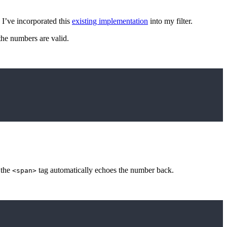
 I’ve incorporated this
existing implementation
into my filter.
the numbers are valid.
, the
tag automatically echoes the number back.
<span>