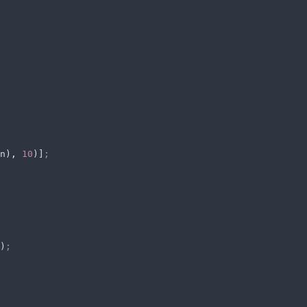
n
)
,
 10
)]
;
)
;