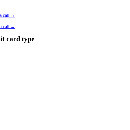
a call →
a call →
it card type