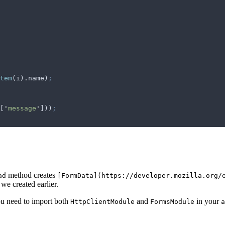
tem
(
i
)
.
name
)
;
[
'
message
'
]))
;
method creates
ad
[FormData](https://developer.mozilla.org/
we created earlier.
ou need to import both
and
in your
HttpClientModule
FormsModule
a