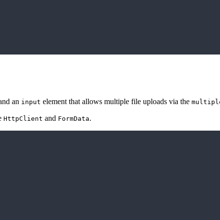
 and an
element that allows multiple file uploads via the
input
multipl
se
and
.
HttpClient
FormData