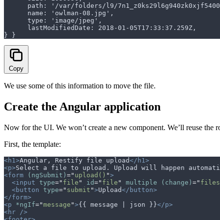
      path: '/var/folders/l9/7n1_z0ks29l6g940zk0xjf5
      name: 'owlman-08.jpg',
      type: 'image/jpeg',
      lastModifiedDate: 2018-01-05T17:33:37.259Z,
} }
Copy
We use some of this information to move the file.
Create the Angular application
Now for the UI. We won’t create a new component. We’ll reuse the 
First, the template:
<h1>
Angular, Restify file upload
</h1>
<p>
Select a file to upload. Upload will happen automati
<form
 (ngSubmit)
=
"
upload()
"
>
  <input
 type
=
"
file
"
 id
=
"
file
"
 multiple
 (change)
=
"
files
  <button
 type
=
"
submit
"
>
Upload
</button>
</form>
<p
 *ngIf
=
"
message
"
>
{{ message | json }}
</p>
<hr
 />
<footer>