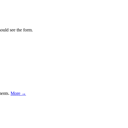
hould see the form.
ments.
More →