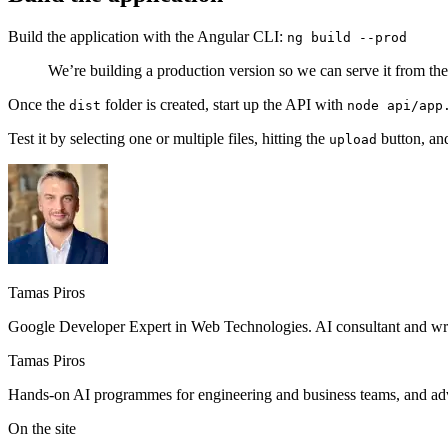
Build the application with the Angular CLI:
ng build --prod
We’re building a production version so we can serve it from th
Once the
folder is created, start up the API with
dist
node api/app
Test it by selecting one or multiple files, hitting the
button, an
upload
Tamas Piros
Google Developer Expert in Web Technologies. AI consultant and writ
Tamas Piros
Hands-on AI programmes for engineering and business teams, and advi
On the site