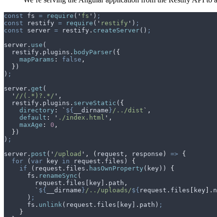
const
 fs
 =
 require
(
'
fs
'
)
;
const
 restify
 =
 require
(
'
restify
'
)
;
const
 server
 =
 restify
.
createServer
()
;
server
.
use
(
  restify
.
plugins
.
bodyParser
(
{
    mapParams
:
 false
,
  }
)
)
;
server
.
get
(
  '
//(.*)?.*/
'
,
  restify
.
plugins
.
serveStatic
(
{
    directory
:
 `
${
__dirname
}
/../dist
`
,
    default
:
 '
./index.html
'
,
    maxAge
:
 0
,
  }
)
)
;
server
.
post
(
'
/upload
'
,
 (
request
,
 response
)
 =>
 {
  for
 (
var
 key
 in
 request
.
files
) 
{
    if
 (
request
.
files
.
hasOwnProperty
(
key
)) 
{
      fs
.
renameSync
(
        request
.
files
[
key
]
.
path
,
        `
${
__dirname
}
/../uploads/
${
request
.
files
[
key
].
n
      )
;
      fs
.
unlink
(
request
.
files
[
key
]
.
path
)
;
    }