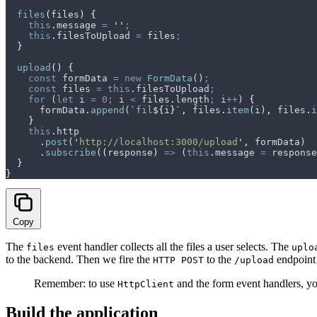
  files
(
files
)
 {
    this
.
message
 =
 ''
;
    this
.
filesToUpload
 =
 files
;
  }
  upload
()
 {
    const
 formData
 =
 new
 FormData
()
;
    const
 files
 =
 this
.
filesToUpload
;
    for
 (
let
 i
 =
 0
;
 i
 <
 files
.
length
;
 i
++
) 
{
      formData
.
append
(
`
fil
${
i
}`
,
 files
.
item
(
i
)
,
 files
.
i
    }
    this
.
http
      .
post
(
'
http://localhost:3000/upload
'
,
 formData
)
      .
subscribe
(
(
response
)
 =>
 (
this
.
message
 =
 response
  }
}
Copy
The
event handler collects all the files a user selects. The
files
uplo
to the backend. Then we fire the
to the
endpoint 
HTTP POST
/upload
Remember: to use
and the form event handlers, y
HttpClient
Build the application