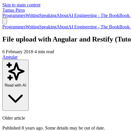
Skip to main content
Tamas Piros
Programmes
Writing
Speaking
About
AI Engineering - The Book
Book 
Programmes
Writing
Speaking
About
AI Engineering - The Book
Book 
File upload with Angular and Restify (Tuto
6 February 2018
·
4 min read
Angular
Read with AI
Older article
Published 8 years ago. Some details may be out of date.