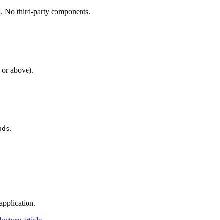
I
. No third-party components.
 or above).
.
ads
application.
ductory article
.