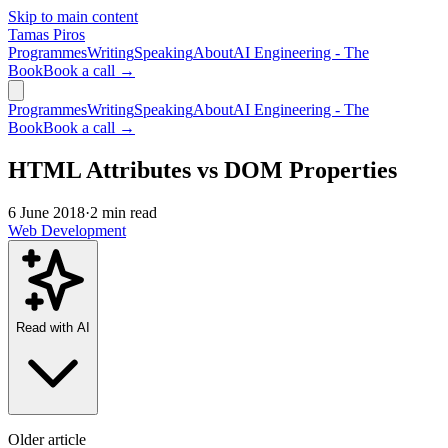
Skip to main content
Tamas Piros
Programmes
Writing
Speaking
About
AI Engineering - The
Book
Book a call →
Programmes
Writing
Speaking
About
AI Engineering - The
Book
Book a call →
HTML Attributes vs DOM Properties
6 June 2018
·
2 min read
Web Development
Read with AI
Older article