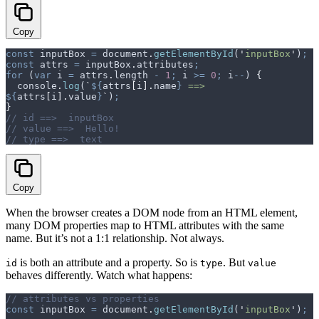
Copy
const
 inputBox
 =
 document
.
getElementById
(
'
inputBox
'
)
;
const
 attrs
 =
 inputBox
.
attributes
;
for
 (
var
 i
 =
 attrs
.
length 
-
 1
;
 i
 >=
 0
;
 i
--
) 
{
  console
.
log
(
`
${
attrs
[
i
].
name
}
 ==>  
${
attrs
[
i
].
value
}
`
)
;
}
// id ==>  inputBox
// value ==>  Hello!
// type ==>  text
Copy
When the browser creates a DOM node from an HTML element,
many DOM properties map to HTML attributes with the same
name. But it’s not a 1:1 relationship. Not always.
is both an attribute and a property. So is
. But
id
type
value
behaves differently. Watch what happens:
// attributes vs properties
const
 inputBox
 =
 document
.
getElementById
(
'
inputBox
'
)
;