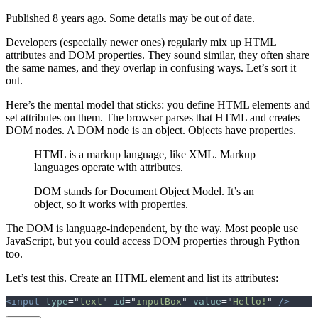
Published 8 years ago. Some details may be out of date.
Developers (especially newer ones) regularly mix up HTML
attributes and DOM properties. They sound similar, they often share
the same names, and they overlap in confusing ways. Let’s sort it
out.
Here’s the mental model that sticks: you define HTML elements and
set attributes on them. The browser parses that HTML and creates
DOM nodes. A DOM node is an object. Objects have properties.
HTML is a markup language, like XML. Markup
languages operate with attributes.
DOM stands for Document Object Model. It’s an
object, so it works with properties.
The DOM is language-independent, by the way. Most people use
JavaScript, but you could access DOM properties through Python
too.
Let’s test this. Create an HTML element and list its attributes:
<input
 type
=
"
text
"
 id
=
"
inputBox
"
 value
=
"
Hello!
"
 />