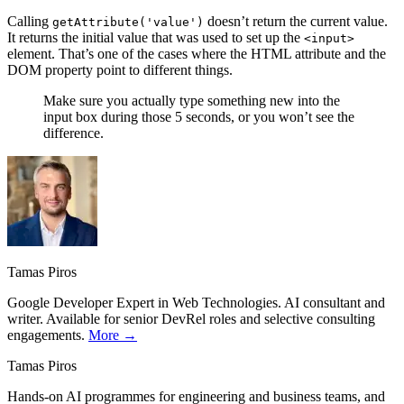
Calling
doesn’t return the current value.
getAttribute('value')
It returns the initial value that was used to set up the
<input>
element. That’s one of the cases where the HTML attribute and the
DOM property point to different things.
Make sure you actually type something new into the
input box during those 5 seconds, or you won’t see the
difference.
Tamas Piros
Google Developer Expert in Web Technologies. AI consultant and
writer. Available for senior DevRel roles and selective consulting
engagements.
More →
Tamas Piros
Hands-on AI programmes for engineering and business teams, and