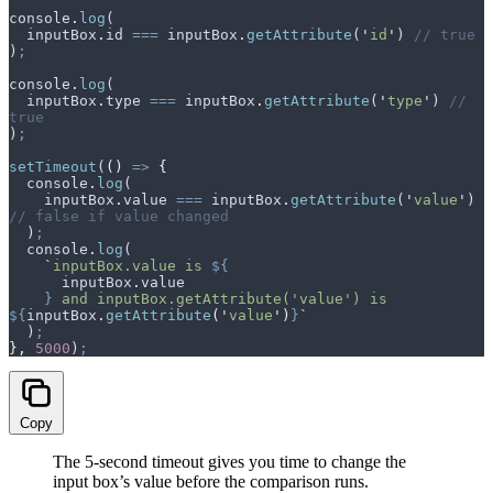
console
.
log
(
  inputBox
.
id
 ===
 inputBox
.
getAttribute
(
'
id
'
) 
// true
)
;
console
.
log
(
  inputBox
.
type
 ===
 inputBox
.
getAttribute
(
'
type
'
) 
// 
true
)
;
setTimeout
(
()
 =>
 {
  console
.
log
(
    inputBox
.
value
 ===
 inputBox
.
getAttribute
(
'
value
'
) 
// false if value changed
  )
;
  console
.
log
(
    `
inputBox.value is 
${
      inputBox
.
value
    }
 and inputBox.getAttribute('value') is 
${
inputBox
.
getAttribute
(
'
value
'
)
}
`
  )
;
},
 5000
)
;
Copy
The 5-second timeout gives you time to change the
input box’s value before the comparison runs.