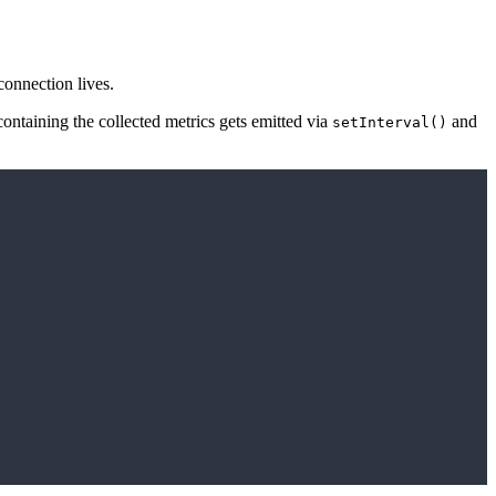
connection lives.
ontaining the collected metrics gets emitted via
and
setInterval()