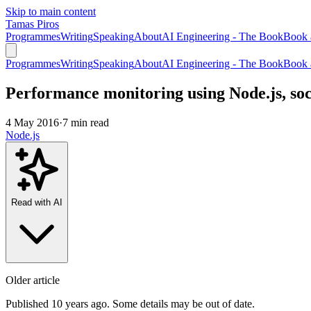
Skip to main content
Tamas Piros
Programmes
Writing
Speaking
About
AI Engineering - The Book
Book 
Programmes
Writing
Speaking
About
AI Engineering - The Book
Book 
Performance monitoring using Node.js, so
4 May 2016
·
7 min read
Node.js
Read with AI
Older article
Published 10 years ago. Some details may be out of date.