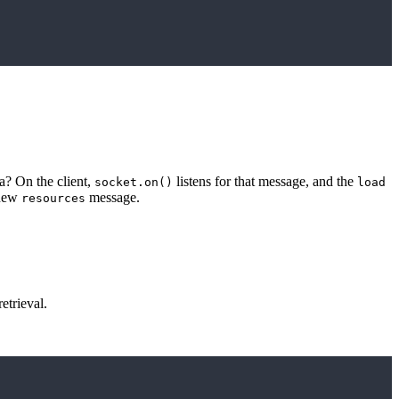
? On the client,
listens for that message, and the
socket.on()
load
 new
message.
resources
etrieval.