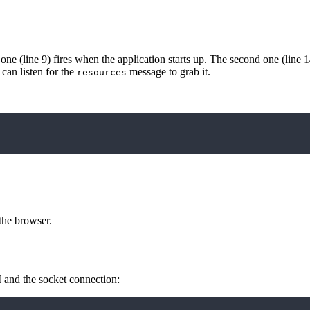
 one (line 9) fires when the application starts up. The second one (line 1
 can listen for the
message to grab it.
resources
the browser.
I and the socket connection: