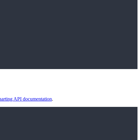
arting API documentation
.