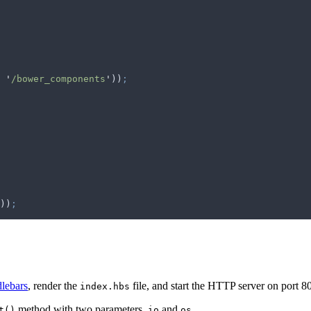
 '
/bower_components
'
))
;
))
;
lebars
, render the
file, and start the HTTP server on port 8
index.hbs
method with two parameters,
and
.
t()
io
os