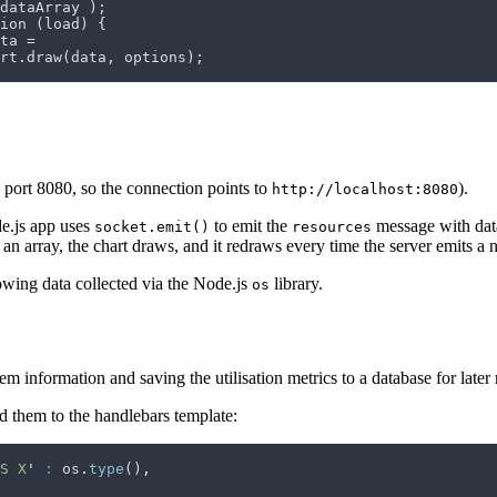
dataArray );
ion (load) {
ta =
rt.draw(data, options);
 port 8080, so the connection points to
).
http://localhost:8080
e.js app uses
to emit the
message with data
socket.emit()
resources
o an array, the chart draws, and it redraws every time the server emits a
howing data collected via the Node.js
library.
os
information and saving the utilisation metrics to a database for later r
ed them to the handlebars template:
S X
'
 :
 os
.
type
()
,