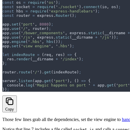
const
 os
 =
 require
(
'
os
'
)
;
const
 socket
 =
 require
(
'
./socket
'
)
.
connect
(
io
,
 os
)
;
const
 hbs
 =
 require
(
'
express-handlebars
'
)
;
const
 router
 =
 express
.
Router
()
;
app
.
set
(
'
port
'
,
 8080
)
;
app
.
use
(
'
/
'
,
 router
)
;
app
.
use
(
'
/bower_components
'
,
 express
.
static
(
__dirname
 +
app
.
use
(
'
/js
'
,
 express
.
static
(
__dirname
 +
 '
/js
'
))
;
app
.
engine
(
'
.hbs
'
,
 hbs
())
;
app
.
set
(
'
view engine
'
,
 '
.hbs
'
)
;
let
 indexRoute
 =
 (
req
,
 res
)
 =>
 {
  res
.
render
(
__dirname
 +
 '
/index
'
)
;
}
;
router
.
route
(
'
/
'
)
.
get
(
indexRoute
)
;
server
.
listen
(
app
.
get
(
'
port
'
)
,
 ()
 =>
 {
  console
.
log
(
'
Magic happens on port 
'
 +
 app
.
get
(
'
port
'
}
)
;
Copy
Those few lines grab all the dependencies, set the view engine to
hand
Notice that line 7 includes a file called
and calls a
socket.js
connec