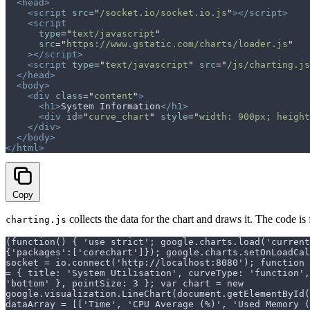
  <head>
    <script
 src
=
"
/socket.io/socket.io.js
"
></script>
    <script
      type
=
"
text/javascript
"
      src
=
"
https://www.gstatic.com/charts/loader.js
"
    ></script>
    <script
 type
=
"
text/javascript
"
 src
=
"
/js/charting.js
  </head>
  <body>
    <div
 class
=
"
content
"
>
      <h1>
System Information
</h1>
      <div
 id
=
"
curve_chart
"
 style
=
"
width: 900px; height
    </div>
  </body>
</html>
Copy
collects the data for the chart and draws it. The code is 
charting.js
(function() { 'use strict'; google.charts.load('current
{'packages':['corechart']}); google.charts.setOnLoadCal
socket = io.connect('http://localhost:8080'); function 
= { title: 'System Utilisation', curveType: 'function'
'bottom' }, pointSize: 3 }; var chart = new
google.visualization.LineChart(document.getElementById
dataArray = [['Time', 'CPU Average (%)', 'Used Memory (