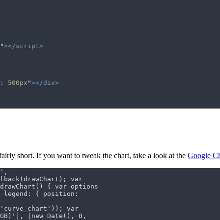
"
></script>
: 500px
"
></div>
fairly short. If you want to tweak the chart, take a look at the
Google Ch
',
lback(drawChart); var
drawChart() { var options
, legend: { position:
('curve_chart')); var
GB)'], [new Date(), 0,