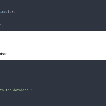
ixed
(
0
)
,
)
;
tion:
to the database.
'
)
;