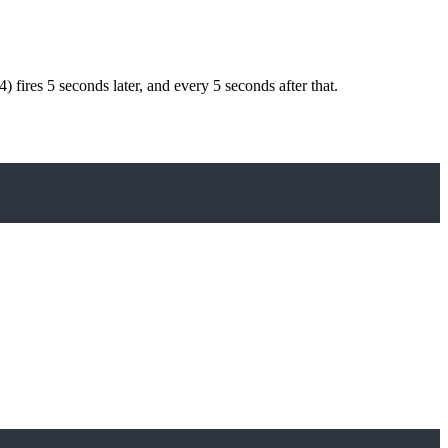
4) fires 5 seconds later, and every 5 seconds after that.