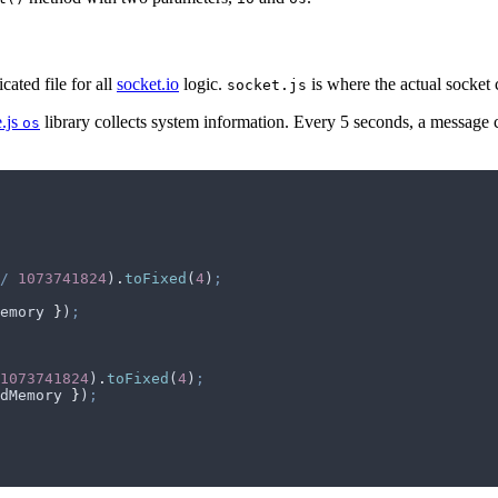
cated file for all
socket.io
logic.
is where the actual socket 
socket.js
.js
library collects system information. Every 5 seconds, a message c
os
/
 1073741824
)
.
toFixed
(
4
)
;
emory
 }
)
;
1073741824
)
.
toFixed
(
4
)
;
dMemory
 }
)
;