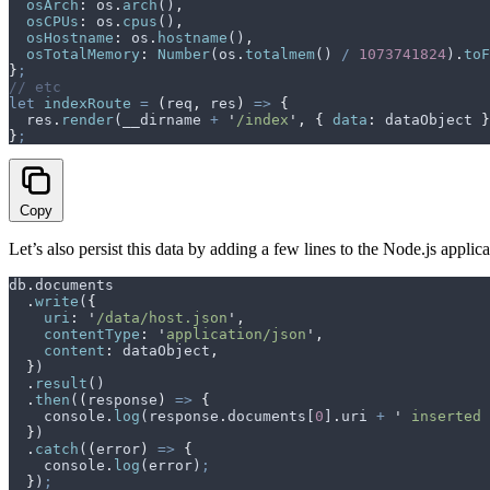
  osArch
:
 os
.
arch
()
,
  osCPUs
:
 os
.
cpus
()
,
  osHostname
:
 os
.
hostname
()
,
  osTotalMemory
:
 Number
(
os
.
totalmem
() 
/
 1073741824
)
.
toF
}
;
// etc
let
 indexRoute
 =
 (
req
,
 res
)
 =>
 {
  res
.
render
(
__dirname
 +
 '
/index
'
,
 {
 data
:
 dataObject
 }
}
;
Copy
Let’s also persist this data by adding a few lines to the Node.js applica
db
.
documents
  .
write
(
{
    uri
:
 '
/data/host.json
'
,
    contentType
:
 '
application/json
'
,
    content
:
 dataObject
,
  }
)
  .
result
()
  .
then
(
(
response
)
 =>
 {
    console
.
log
(
response
.
documents
[
0
]
.
uri
 +
 '
 inserted 
  }
)
  .
catch
(
(
error
)
 =>
 {
    console
.
log
(
error
)
;
  }
)
;