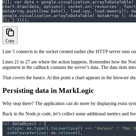
0]]; var data = google.visualization.arrayToDataTable( 
chart.draw(data, options); socket.on('resources', funct
dataArray.push([new Date(), load.cpu, load.memory]); da
google.visualization.arrayToDataTable( dataArray ); cha
}); } })();
Copy
Line 5 connects to the socket created earlier (the HTTP server runs on
Lines 21 to 27 are where the action happens. Remember how the Nod
argument in the callback contains the server’s data. The data slots int
That covers the basics. At this point a chart appears in the browser s
Persisting data in MarkLogic
Why stop there? The application can do more by displaying extra system 
Back in the Node.js code, let’s collect some additional metrics and fe
let
 dataObject
 =
 {
  osType
:
 os
.
type
()
.
toLowerCase
() 
===
 '
darwin
'
 ?
 '
Mac O
  osReleaseVersion
:
 os
.
release
()
,