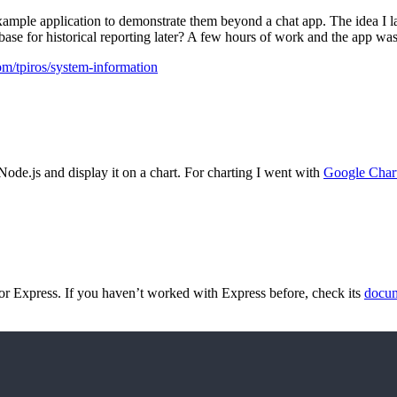
xample application to demonstrate them beyond a chat app. The idea I la
tabase for historical reporting later? A few hours of work and the app wa
com/tpiros/system-information
 Node.js and display it on a chart. For charting I went with
Google Char
or Express. If you haven’t worked with Express before, check its
docum