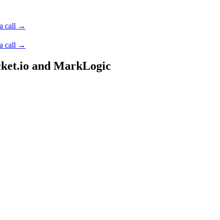
a call →
a call →
cket.io and MarkLogic