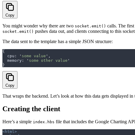
Copy
You might wonder why there are two
calls. The first
socket.emit()
pushes data out, and clients connecting to this socket
socket.emit()
The data sent to the template has a simple JSON structure:
{
  cpu
:
 '
some value
'
,
  memory
:
 '
some other value
'
}
Copy
That wraps the backend. Let’s look at how this data gets displayed in 
Creating the client
Here’s a simple
file that includes the Google Charting AP
index.hbs
<html>