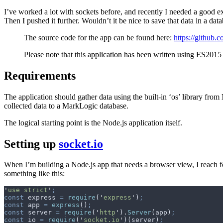
I’ve worked a lot with sockets before, and recently I needed a good e
Then I pushed it further. Wouldn’t it be nice to save that data in a da
The source code for the app can be found here:
https://github.
Please note that this application has been written using ES2015
Requirements
The application should gather data using the built-in ‘os’ library from
collected data to a MarkLogic database.
The logical starting point is the Node.js application itself.
Setting up
socket.io
When I’m building a Node.js app that needs a browser view, I reach f
something like this:
'
use strict
'
;
const
 express
 =
 require
(
'
express
'
)
;
const
 app
 =
 express
()
;
const
 server
 =
 require
(
'
http
'
)
.
Server
(
app
)
;
const
 io
 =
 require
(
'
socket.io
'
)(
server
)
;