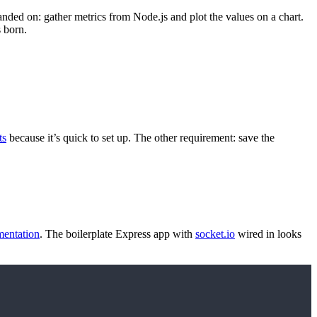
nded on: gather metrics from Node.js and plot the values on a chart.
s born.
ts
because it’s quick to set up. The other requirement: save the
entation
. The boilerplate Express app with
socket.io
wired in looks