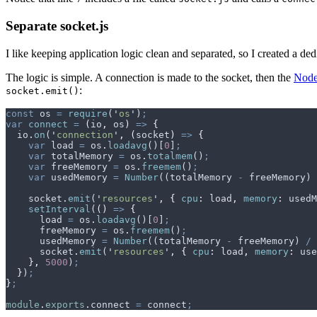
Separate socket.js
I like keeping application logic clean and separated, so I created a dedi
The logic is simple. A connection is made to the socket, then the
Node
:
socket.emit()
const
 os
 =
 require
(
'
os
'
)
;
var
 connect
 =
 (
io
,
 os
)
 =>
 {
  io
.
on
(
'
connection
'
,
 (
socket
)
 =>
 {
    var
 load
 =
 os
.
loadavg
()[
0
]
;
    var
 totalMemory
 =
 os
.
totalmem
()
;
    var
 freeMemory
 =
 os
.
freemem
()
;
    var
 usedMemory
 =
 Number
((
totalMemory
 -
 freeMemory
) 
    socket
.
emit
(
'
resources
'
,
 {
 cpu
:
 load
,
 memory
:
 usedM
    setInterval
(
()
 =>
 {
      load
 =
 os
.
loadavg
()[
0
]
;
      freeMemory
 =
 os
.
freemem
()
;
      usedMemory
 =
 Number
((
totalMemory
 -
 freeMemory
) 
/
 
      socket
.
emit
(
'
resources
'
,
 {
 cpu
:
 load
,
 memory
:
 use
    },
 5000
)
;
  }
)
;
}
;
module
.
exports
.
connect
 =
 connect
;