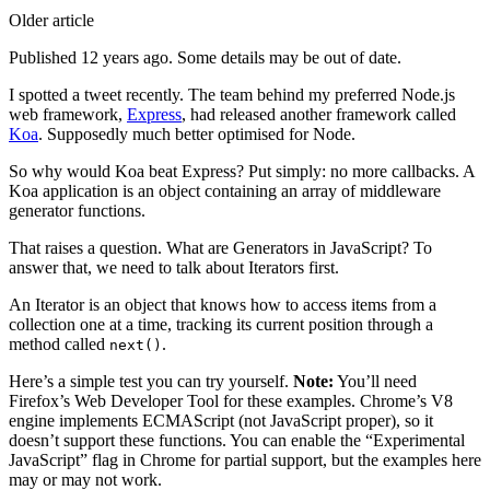
Older article
Published 12 years ago. Some details may be out of date.
I spotted a tweet recently. The team behind my preferred Node.js
web framework,
Express
, had released another framework called
Koa
. Supposedly much better optimised for Node.
So why would Koa beat Express? Put simply: no more callbacks. A
Koa application is an object containing an array of middleware
generator functions.
That raises a question. What are Generators in JavaScript? To
answer that, we need to talk about Iterators first.
An Iterator is an object that knows how to access items from a
collection one at a time, tracking its current position through a
method called
.
next()
Here’s a simple test you can try yourself.
Note:
You’ll need
Firefox’s Web Developer Tool for these examples. Chrome’s V8
engine implements ECMAScript (not JavaScript proper), so it
doesn’t support these functions. You can enable the “Experimental
JavaScript” flag in Chrome for partial support, but the examples here
may or may not work.