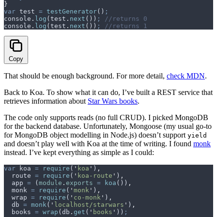
}
var
 test
 =
 testGenerator
()
;
console
.
log
(
test
.
next
())
;
 //returns 0
console
.
log
(
test
.
next
())
;
 //returns 1
Copy
That should be enough background. For more detail,
check MDN
.
Back to Koa. To show what it can do, I’ve built a REST service that
retrieves information about
Star Wars books
.
The code only supports reads (no full CRUD). I picked MongoDB
for the backend database. Unfortunately, Mongoose (my usual go-to
for MongoDB object modelling in Node.js) doesn’t support
yield
and doesn’t play well with Koa at the time of writing. I found
monk
instead. I’ve kept everything as simple as I could:
var
 koa
 =
 require
(
'
koa
'
)
,
  route
 =
 require
(
'
koa-route
'
)
,
  app
 =
 (
module
.
exports
 =
 koa
())
,
  monk
 =
 require
(
'
monk
'
)
,
  wrap
 =
 require
(
'
co-monk
'
)
,
  db
 =
 monk
(
'
localhost/starwars
'
)
,
  books
 =
 wrap
(
db
.
get
(
'
books
'
))
;