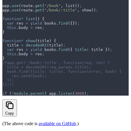
app
.
use
(
route
.
get
(
'
/book
'
,
 list
))
;
app
.
use
(
route
.
get
(
'
/book/:title
'
,
 show
))
;
function*
 list
()
 {
  var
 res
 =
 yield
 books
.
find
(
{}
)
;
  this
.
body
 =
 res
;
}
function*
 show
(
title
)
 {
  title
 =
 decodeURI
(
title
)
;
  var
 res
 =
 yield
 books
.
find
(
{
 title
:
 title
 }
)
;
  this
.
body
 =
 res
;
}
/*app.get('/book/:title', function(req, res) {
  title = decodeURI(req.params.title);
  book.find({title: title}, function(error, book) {
    res.send(book);
  });
});*/
if
 (
!
module
.
parent
) 
app
.
listen
(
3000
)
;
Copy
(The above code is
available on GitHub
.)