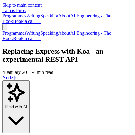
Skip to main content
Tamas Piros
Programmes
Writing
Speaking
About
AI Engineering - The
Book
Book a call →
Programmes
Writing
Speaking
About
AI Engineering - The
Book
Book a call →
Replacing Express with Koa - an
experimental REST API
4 January 2014
·
4 min read
Node.js
Read with AI