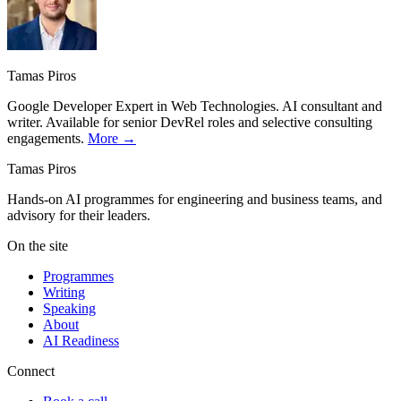
Tamas Piros
Google Developer Expert in Web Technologies. AI consultant and
writer. Available for senior DevRel roles and selective consulting
engagements.
More →
Tamas Piros
Hands-on AI programmes for engineering and business teams, and
advisory for their leaders.
On the site
Programmes
Writing
Speaking
About
AI Readiness
Connect