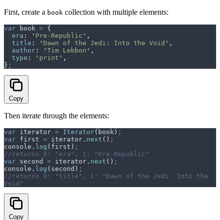
First, create a
collection with multiple elements:
book
var
 book
 =
 {
  era
:
 '
Pre-Republic
'
,
  title
:
 '
Dawn of the Jedi: Into the Void
'
,
  author
:
 '
Tim Lebbon
'
,
  type
:
 '
print
'
,
}
;
Copy
Then iterate through the elements:
var
 iterator
 =
 Iterator
(
book
)
;
var
 first
 =
 iterator
.
next
()
;
console
.
log
(
first
)
;
//returns 0: "era", 1: "Pre-Republic"
var
 second
 =
 iterator
.
next
()
;
console
.
log
(
second
)
;
//returns 0: "title", 1: "Dawn of the Jedi: Into the 
Void"
Copy