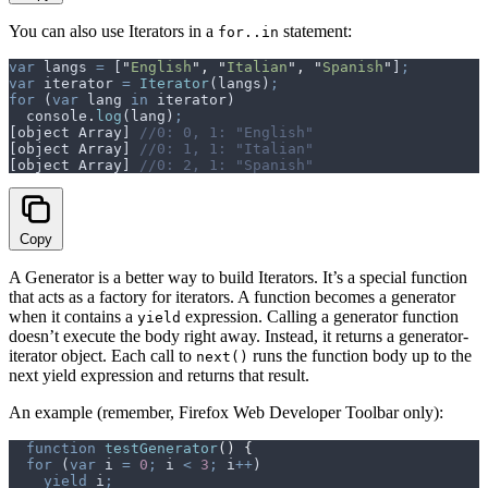
You can also use Iterators in a
statement:
for..in
var
 langs
 =
 [
"
English
"
,
 "
Italian
"
,
 "
Spanish
"
]
;
var
 iterator
 =
 Iterator
(
langs
)
;
for
 (
var
 lang
 in
 iterator
)
  console
.
log
(
lang
)
;
[
object
 Array
] 
//0: 0, 1: "English"
[
object
 Array
] 
//0: 1, 1: "Italian"
[
object
 Array
] 
//0: 2, 1: "Spanish"
Copy
A Generator is a better way to build Iterators. It’s a special function
that acts as a factory for iterators. A function becomes a generator
when it contains a
expression. Calling a generator function
yield
doesn’t execute the body right away. Instead, it returns a generator-
iterator object. Each call to
runs the function body up to the
next()
next yield expression and returns that result.
An example (remember, Firefox Web Developer Toolbar only):
  function
 testGenerator
()
 {
  for
 (
var
 i
 =
 0
;
 i
 <
 3
;
 i
++
)
    yield
 i
;