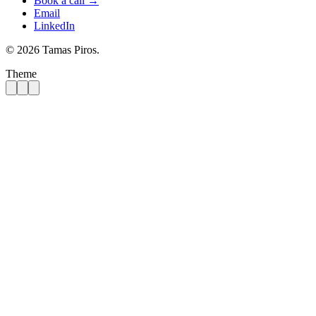
Book a call →
Email
LinkedIn
© 2026 Tamas Piros.
Theme