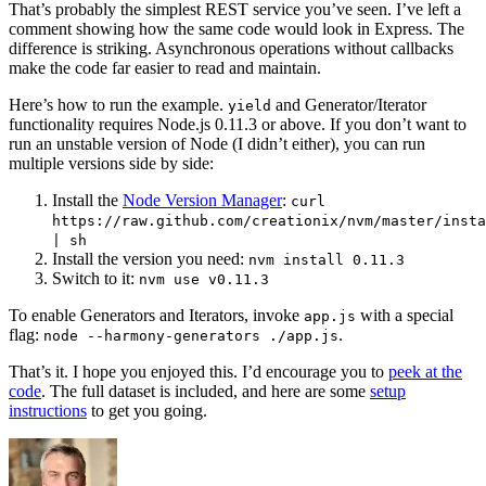
That’s probably the simplest REST service you’ve seen. I’ve left a
comment showing how the same code would look in Express. The
difference is striking. Asynchronous operations without callbacks
make the code far easier to read and maintain.
Here’s how to run the example.
and Generator/Iterator
yield
functionality requires Node.js 0.11.3 or above. If you don’t want to
run an unstable version of Node (I didn’t either), you can run
multiple versions side by side:
Install the
Node Version Manager
:
curl
https://raw.github.com/creationix/nvm/master/insta
| sh
Install the version you need:
nvm install 0.11.3
Switch to it:
nvm use v0.11.3
To enable Generators and Iterators, invoke
with a special
app.js
flag:
.
node --harmony-generators ./app.js
That’s it. I hope you enjoyed this. I’d encourage you to
peek at the
code
. The full dataset is included, and here are some
setup
instructions
to get you going.