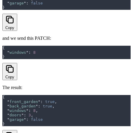
  "
garage
"
:
 false
}
Copy
and we send this PATCH:
{
  "
windows
"
:
 8
}
Copy
The result:
{
  "
front_garden
"
:
 true
,
  "
back_garden
"
:
 true
,
  "
windows
"
:
 8
,
  "
doors
"
:
 3
,
  "
garage
"
:
 false
}