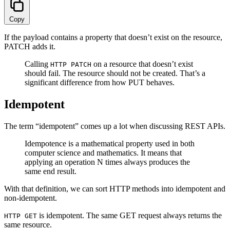
Copy
If the payload contains a property that doesn’t exist on the resource,
PATCH adds it.
Calling
on a resource that doesn’t exist
HTTP PATCH
should fail. The resource should not be created. That’s a
significant difference from how PUT behaves.
Idempotent
The term “idempotent” comes up a lot when discussing REST APIs.
Idempotence is a mathematical property used in both
computer science and mathematics. It means that
applying an operation N times always produces the
same end result.
With that definition, we can sort HTTP methods into idempotent and
non-idempotent.
is idempotent. The same GET request always returns the
HTTP GET
same resource.