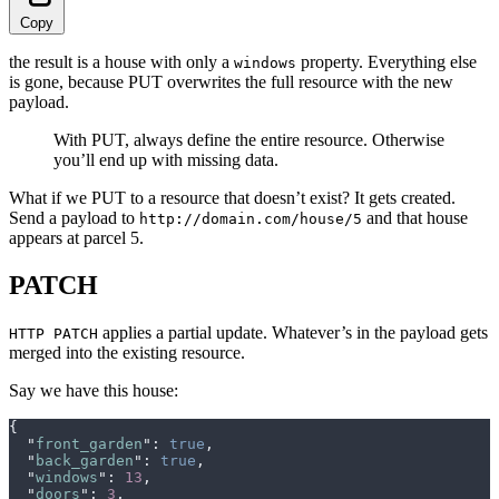
Copy
the result is a house with only a
property. Everything else
windows
is gone, because PUT overwrites the full resource with the new
payload.
With PUT, always define the entire resource. Otherwise
you’ll end up with missing data.
What if we PUT to a resource that doesn’t exist? It gets created.
Send a payload to
and that house
http://domain.com/house/5
appears at parcel 5.
PATCH
applies a partial update. Whatever’s in the payload gets
HTTP PATCH
merged into the existing resource.
Say we have this house:
{
  "
front_garden
"
:
 true
,
  "
back_garden
"
:
 true
,
  "
windows
"
:
 13
,
  "
doors
"
:
 3
,