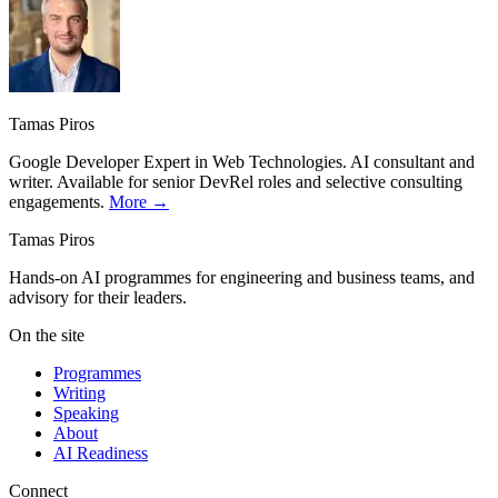
Tamas Piros
Google Developer Expert in Web Technologies. AI consultant and
writer. Available for senior DevRel roles and selective consulting
engagements.
More →
Tamas Piros
Hands-on AI programmes for engineering and business teams, and
advisory for their leaders.
On the site
Programmes
Writing
Speaking
About
AI Readiness
Connect