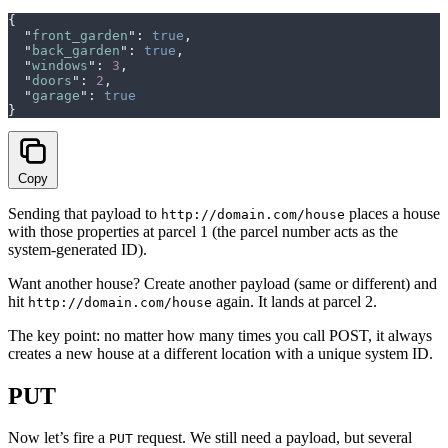
{
  "
front_garden
"
:
 true
,
  "
back_garden
"
:
 true
,
  "
windows
"
:
 3
,
  "
doors
"
:
 2
,
  "
garage
"
:
 true
}
Copy
Sending that payload to
places a house
http://domain.com/house
with those properties at parcel 1 (the parcel number acts as the
system-generated ID).
Want another house? Create another payload (same or different) and
hit
again. It lands at parcel 2.
http://domain.com/house
The key point: no matter how many times you call POST, it always
creates a new house at a different location with a unique system ID.
PUT
Now let’s fire a
request. We still need a payload, but several
PUT