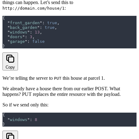
things can happen. Let’s send this to
:
http://domain.com/house/1
{
  "
front_garden
"
:
 true
,
  "
back_garden
"
:
 true
,
  "
windows
"
:
 13
,
  "
doors
"
:
 3
,
  "
garage
"
:
 false
}
Copy
We’re telling the server to
this house at parcel 1.
PUT
We already have a house there from our earlier POST. What
happens? PUT replaces the entire resource with the payload.
So if we send only this:
{
  "
windows
"
:
 8
}