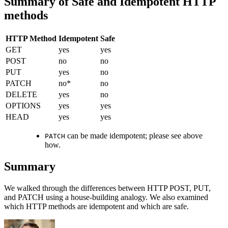
Summary of Safe and Idempotent HTTP
methods
HTTP Method
Idempotent
Safe
GET
yes
yes
POST
no
no
PUT
yes
no
PATCH
no*
no
DELETE
yes
no
OPTIONS
yes
yes
HEAD
yes
yes
can be made idempotent; please see above
PATCH
how.
Summary
We walked through the differences between HTTP POST, PUT,
and PATCH using a house-building analogy. We also examined
which HTTP methods are idempotent and which are safe.