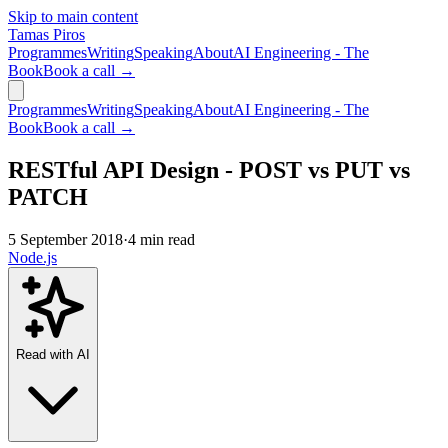
Skip to main content
Tamas Piros
Programmes
Writing
Speaking
About
AI Engineering - The
Book
Book a call →
Programmes
Writing
Speaking
About
AI Engineering - The
Book
Book a call →
RESTful API Design - POST vs PUT vs
PATCH
5 September 2018
·
4 min read
Node.js
Read with AI