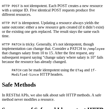
is not idempotent. Each POST creates a new resource
HTTP POST
with a unique ID. Five identical POST requests produce five
different resources.
is idempotent. Updating a resource always yields the
HTTP PUT
same outcome: either a new resource gets created (if it didn’t exist)
or the existing one gets replaced. The result stays the same each
time.
is tricky. Generally, it’s not idempotent, though
HTTP PATCH
implementation can change that. Consider a PATCH to
/employee
that changes salary from 10 to 15. After the first request, any
subsequent request saying “change salary where salary is 10” fails
because the resource has already changed.
can be made idempotent using the
and
PATCH
ETag
If-
HTTP headers.
Modified-Since
Safe Methods
In RESTful APIs, we also talk about safe HTTP methods. A safe
method never modifies a resource.