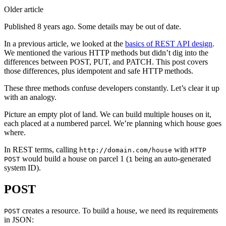
Older article
Published 8 years ago. Some details may be out of date.
In a previous article, we looked at the
basics of REST API design
.
We mentioned the various HTTP methods but didn’t dig into the
differences between POST, PUT, and PATCH. This post covers
those differences, plus idempotent and safe HTTP methods.
These three methods confuse developers constantly. Let’s clear it up
with an analogy.
Picture an empty plot of land. We can build multiple houses on it,
each placed at a numbered parcel. We’re planning which house goes
where.
In REST terms, calling
with
http://domain.com/house
HTTP
would build a house on parcel 1 (
being an auto-generated
POST
1
system ID).
POST
creates a resource. To build a house, we need its requirements
POST
in JSON: