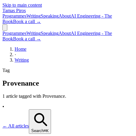
Skip to main content
Tamas Piros
Programmes
Writing
Speaking
About
AI Engineering - The
Book
Book a call →
Programmes
Writing
Speaking
About
AI Engineering - The
Book
Book a call →
Home
·
Writing
Tag
Provenance
1 article tagged with
Provenance
.
•
← All articles
Search
⌘K