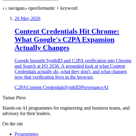
navigate
open
Semantic + keyword
↑↓
↵
26 May 2026
Content Credentials Hit Chrome:
What Google's C2PA Expansion
Actually Changes
Google brought SynthID and C2PA verification into Chrome
and Search at I/O 2036. A grounded look at what Content
Credentials actually do, what they don't, and what changes
now that verification lives in the browser.
C2PA
Content Credentials
SynthID
Provenance
AI
Tamas Piros
Hands-on AI programmes for engineering and business teams, and
advisory for their leaders.
On the site
Programmes