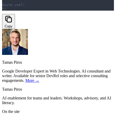
Quite cool!
*/
Copy
Tamas Piros
Google Developer Expert in Web Technologies. AI consultant and
writer. Available for senior DevRel roles and selective consulting
engagements.
More →
Tamas Piros
AI enablement for teams and leaders. Workshops, advisory, and AI
literacy.
On the site