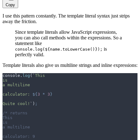
Copy
I use this pattern constantly. The template literal syntax just strips
away the friction.
Since template literals allow JavaScript expressions,
you can also call methods within the expressions. So a
statement like
is
console.log(${name.toLowerCase()});
perfectly valid.
Template literals also give us multiline strings and inline expressions:
console
.
log
(
`
This
is
a multiline
calculator: 
${
3
 *
 3
}
Quite cool!
`
)
;
/* returns
This
is
a multiline
calculator: 9