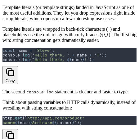
Template literals (or template strings) landed in JavaScript as one of
the most useful additions. They let you drop expressions right inside
string literals, which opens up a few interesting use cases.
Template literals are wrapped in back-tick characters (
) and
placeholders use the dollar sign with curly braces (
). The first big
${}
win: string concatenation gets dramatically easier.
const
 name
 =
 '
Steve
'
;
console
.
log
(
'
Hello there, 
'
 +
 name
 +
 '
!
'
)
;
console
.
log
(
`
Hello there, 
${
name
}
!
`
)
;
Copy
The second
statement is cleaner and faster to type.
console.log
Think about passing variables to HTTP calls dynamically, instead of
wrestling with string concatenation:
http
.
get
(
`
http://api.com/product?
name=
${
name
}
&colour=
${
colour
}
`
)
;