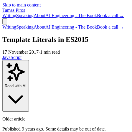
Skip to main content
Tamas Piros
Writing
Speaking
About
AI Engineering - The Book
Book a call →
Writing
Speaking
About
AI Engineering - The Book
Book a call →
Template Literals in ES2015
17 November 2017
·
1 min read
JavaScript
Read with AI
Older article
Published 9 years ago. Some details may be out of date.