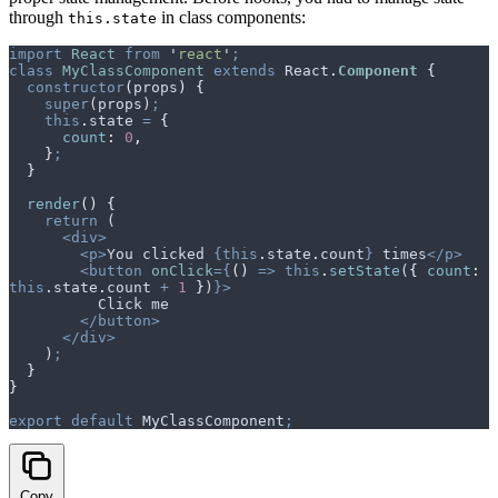
through
in class components:
this.state
import
 React
 from
 '
react
'
;
class
 MyClassComponent
 extends
 React
.
Component
 {
  constructor
(
props
)
 {
    super
(
props
)
;
    this
.
state
 =
 {
      count
:
 0
,
    }
;
  }
  render
()
 {
    return
 (
      <div>
        <p>
You clicked 
{this
.
state
.
count
}
 times
</p>
        <button
 onClick
={
()
 =>
 this
.
setState
(
{
 count
:
this
.
state
.
count
 +
 1
 }
)
}>
          Click me
        </button>
      </div>
    )
;
  }
}
export
 default
 MyClassComponent
;
Copy