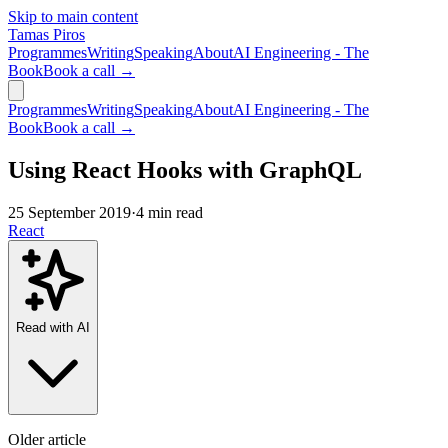
Skip to main content
Tamas Piros
Programmes
Writing
Speaking
About
AI Engineering - The
Book
Book a call →
Programmes
Writing
Speaking
About
AI Engineering - The
Book
Book a call →
Using React Hooks with GraphQL
25 September 2019
·
4 min read
React
Read with AI
Older article