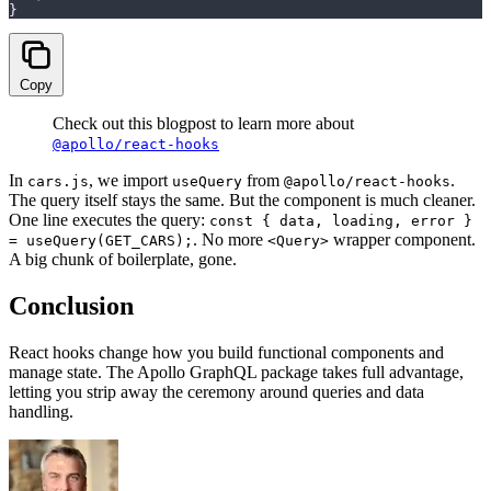
}
Copy
Check out this blogpost to learn more about
@apollo/react-hooks
In
, we import
from
.
cars.js
useQuery
@apollo/react-hooks
The query itself stays the same. But the component is much cleaner.
One line executes the query:
const { data, loading, error }
. No more
wrapper component.
= useQuery(GET_CARS);
<Query>
A big chunk of boilerplate, gone.
Conclusion
React hooks change how you build functional components and
manage state. The Apollo GraphQL package takes full advantage,
letting you strip away the ceremony around queries and data
handling.