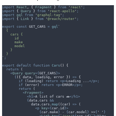
import
 React
,
 {
 Fragment
 }
 from
 '
react
'
;
import
 {
 Query
 }
 from
 '
react-apollo
'
;
import
 gql
 from
 '
graphql-tag
'
;
import
 {
 Link
 }
 from
 '
@reach/router
'
;
export
 const
 GET_CARS
 =
 gql
`
  {
    cars {
      id
      make
      model
    }
  }
`
;
export
 default
 function
 Cars
()
 {
  return
 (
    <
Query
 query
={
GET_CARS
}>
      {
({
 data
,
 loading
,
 error
 })
 =>
 {
        if
 (
loading
) 
return
 <p>
Loading ...
</p>;
        if
 (
error
) 
return
 <p>
ERROR
</p>;
        return
 (
          <
Fragment
>
            <h1>
A list of cars 🚗
</h1>
            {
data
.
cars
 &&
              data
.
cars
.
map
(
(
car
)
 =>
 (
                <p
 key
={
car
.
id
}>
                  {
car
.
make
}
 - 
{
car
.
model
}
 >>
{
'
 '
}
                  <
Link
 to
={
`
/car/
${
car
.
id
}
`
}>
View 