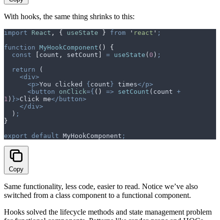
With hooks, the same thing shrinks to this:
import
 React
,
 {
 useState
 }
 from
 '
react
'
;
function
 MyHookComponent
()
 {
  const
 [
count
,
 setCount
]
 =
 useState
(
0
)
;
  return
 (
    <div>
      <p>
You clicked 
{
count
}
 times
</p>
      <button
 onClick
={
()
 =>
 setCount
(
count
 +
1
)
}>
Click me
</button>
    </div>
  )
;
}
export
 default
 MyHookComponent
;
Copy
Same functionality, less code, easier to read. Notice we’ve also
switched from a class component to a functional component.
Hooks solved the lifecycle methods and state management problem