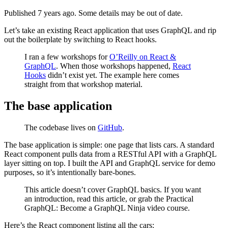
Published 7 years ago. Some details may be out of date.
Let’s take an existing React application that uses GraphQL and rip
out the boilerplate by switching to React hooks.
I ran a few workshops for
O’Reilly on React &
GraphQL
. When those workshops happened,
React
Hooks
didn’t exist yet. The example here comes
straight from that workshop material.
The base application
The codebase lives on
GitHub
.
The base application is simple: one page that lists cars. A standard
React component pulls data from a RESTful API with a GraphQL
layer sitting on top. I built the API and GraphQL service for demo
purposes, so it’s intentionally bare-bones.
This article doesn’t cover GraphQL basics. If you want
an introduction, read this article, or grab the Practical
GraphQL: Become a GraphQL Ninja video course.
Here’s the React component listing all the cars: