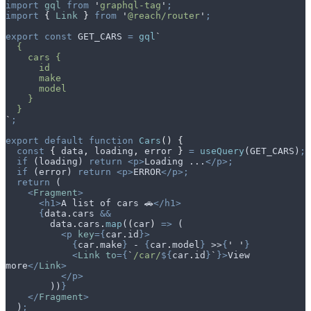
import
 gql
 from
 '
graphql-tag
'
;
import
 {
 Link
 }
 from
 '
@reach/router
'
;
export
 const
 GET_CARS
 =
 gql
`
  {
    cars {
      id
      make
      model
    }
  }
`
;
export
 default
 function
 Cars
()
 {
  const
 {
 data
,
 loading
,
 error
 }
 =
 useQuery
(
GET_CARS
)
;
  if
 (
loading
) 
return
 <p>
Loading ...
</p>;
  if
 (
error
) 
return
 <p>
ERROR
</p>;
  return
 (
    <
Fragment
>
      <h1>
A list of cars 🚗
</h1>
      {
data
.
cars
 &&
        data
.
cars
.
map
(
(
car
)
 =>
 (
          <p
 key
={
car
.
id
}>
            {
car
.
make
}
 - 
{
car
.
model
}
 >>
{
'
 '
}
            <
Link
 to
={
`
/car/
${
car
.
id
}
`
}>
View 
more
</
Link
>
          </p>
        ))
}
    </
Fragment
>
  )
;