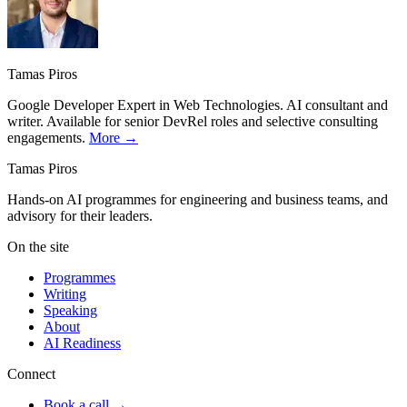
Tamas Piros
Google Developer Expert in Web Technologies. AI consultant and
writer. Available for senior DevRel roles and selective consulting
engagements.
More →
Tamas Piros
Hands-on AI programmes for engineering and business teams, and
advisory for their leaders.
On the site
Programmes
Writing
Speaking
About
AI Readiness
Connect
Book a call →