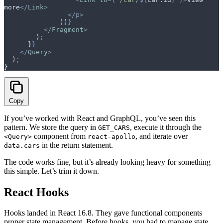
more
</
Link
>
                </p>
              ))
}
          </
Fragment
>
        )
;
      }
}
    </
Query
>
  )
;
}
Copy
If you’ve worked with React and GraphQL, you’ve seen this
pattern. We store the query in
, execute it through the
GET_CARS
component from
, and iterate over
<Query>
react-apollo
in the return statement.
data.cars
The code works fine, but it’s already looking heavy for something
this simple. Let’s trim it down.
React Hooks
Hooks landed in React 16.8. They gave functional components
proper state management. Before hooks, you had to manage state