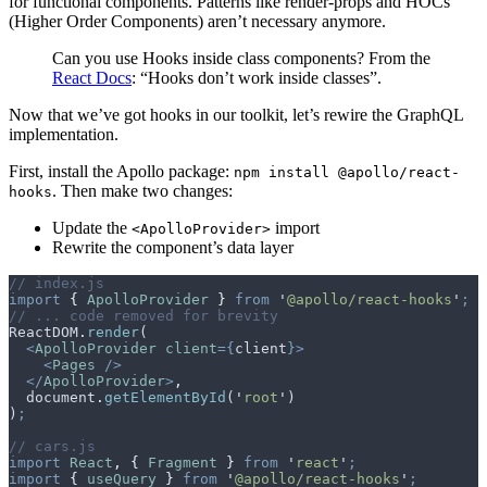
for functional components. Patterns like render-props and HOCs
(Higher Order Components) aren’t necessary anymore.
Can you use Hooks inside class components? From the
React Docs
: “Hooks don’t work inside classes”.
Now that we’ve got hooks in our toolkit, let’s rewire the GraphQL
implementation.
First, install the Apollo package:
npm install @apollo/react-
. Then make two changes:
hooks
Update the
import
<ApolloProvider>
Rewrite the component’s data layer
// index.js
import
 {
 ApolloProvider
 }
 from
 '
@apollo/react-hooks
'
;
// ... code removed for brevity
ReactDOM
.
render
(
  <
ApolloProvider
 client
={
client
}>
    <
Pages
 />
  </
ApolloProvider
>
,
  document
.
getElementById
(
'
root
'
)
)
;
// cars.js
import
 React
,
 {
 Fragment
 }
 from
 '
react
'
;
import
 {
 useQuery
 }
 from
 '
@apollo/react-hooks
'
;