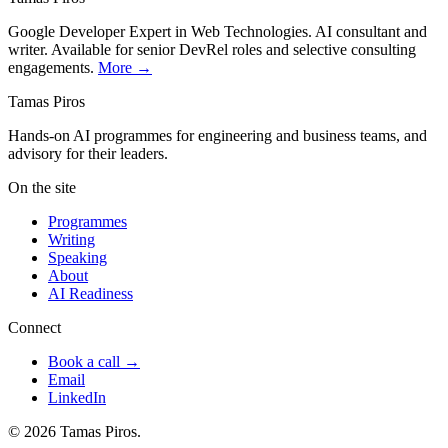
Google Developer Expert in Web Technologies. AI consultant and
writer. Available for senior DevRel roles and selective consulting
engagements.
More →
Tamas Piros
Hands-on AI programmes for engineering and business teams, and
advisory for their leaders.
On the site
Programmes
Writing
Speaking
About
AI Readiness
Connect
Book a call →
Email
LinkedIn
© 2026 Tamas Piros.