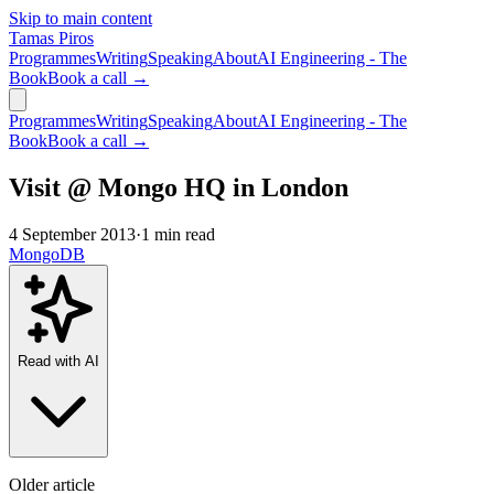
Skip to main content
Tamas Piros
Programmes
Writing
Speaking
About
AI Engineering - The
Book
Book a call →
Programmes
Writing
Speaking
About
AI Engineering - The
Book
Book a call →
Visit @ Mongo HQ in London
4 September 2013
·
1 min read
MongoDB
Read with AI
Older article