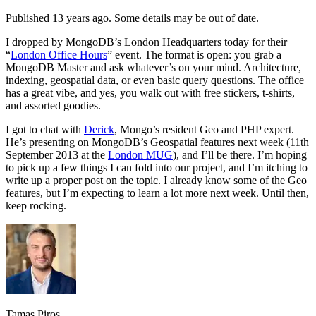
Published 13 years ago. Some details may be out of date.
I dropped by MongoDB’s London Headquarters today for their
“
London Office Hours
” event. The format is open: you grab a
MongoDB Master and ask whatever’s on your mind. Architecture,
indexing, geospatial data, or even basic query questions. The office
has a great vibe, and yes, you walk out with free stickers, t-shirts,
and assorted goodies.
I got to chat with
Derick
, Mongo’s resident Geo and PHP expert.
He’s presenting on MongoDB’s Geospatial features next week (11th
September 2013 at the
London MUG
), and I’ll be there. I’m hoping
to pick up a few things I can fold into our project, and I’m itching to
write up a proper post on the topic. I already know some of the Geo
features, but I’m expecting to learn a lot more next week. Until then,
keep rocking.
Tamas Piros