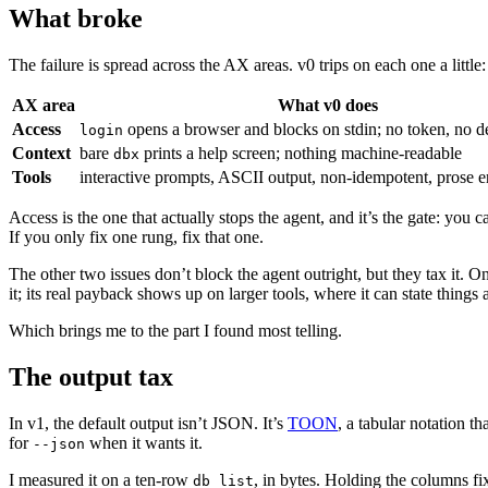
What broke
The failure is spread across the AX areas. v0 trips on each one a little:
AX area
What v0 does
Access
opens a browser and blocks on stdin; no token, no d
login
Context
bare
prints a help screen; nothing machine-readable
dbx
Tools
interactive prompts, ASCII output, non-idempotent, prose err
Access is the one that actually stops the agent, and it’s the gate: y
If you only fix one rung, fix that one.
The other two issues don’t block the agent outright, but they tax it. O
it; its real payback shows up on larger tools, where it can state things
Which brings me to the part I found most telling.
The output tax
In v1, the default output isn’t JSON. It’s
TOON
, a tabular notation 
for
when it wants it.
--json
I measured it on a ten-row
, in bytes. Holding the columns 
db list