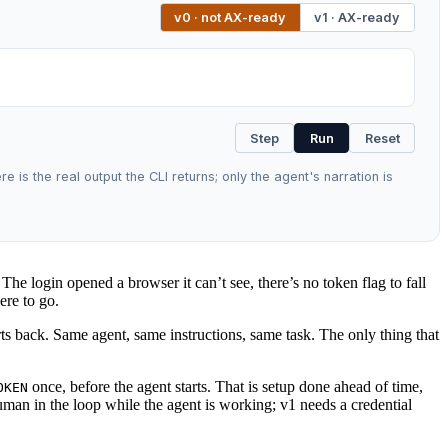
v0 · not AX-ready
v1 · AX-ready
Step
Run
Reset
 is the real output the CLI returns; only the agent's narration is
he login opened a browser it can’t see, there’s no token flag to fall
ere to go.
orts back. Same agent, same instructions, same task. The only thing that
once, before the agent starts. That is setup done ahead of time,
OKEN
uman in the loop while the agent is working; v1 needs a credential