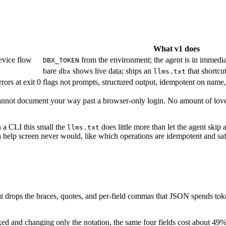
What v1 does
evice flow
from the environment; the agent is in immedia
DBX_TOKEN
bare
shows live data; ships an
that shortcu
dbx
llms.txt
ors at exit 0
flags not prompts, structured output, idempotent on name, 
ou cannot document your way past a browser-only login. No amount of lov
n a CLI this small the
does little more than let the agent skip
llms.txt
 a help screen never would, like which operations are idempotent and safe 
that drops the braces, quotes, and per-field commas that JSON spends to
fixed and changing only the notation, the same four fields cost about