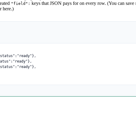
epeated
keys that JSON pays for on every row. (You can save m
"field":
r here.)