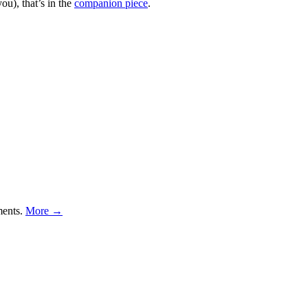
ou), that’s in the
companion piece
.
ments.
More →