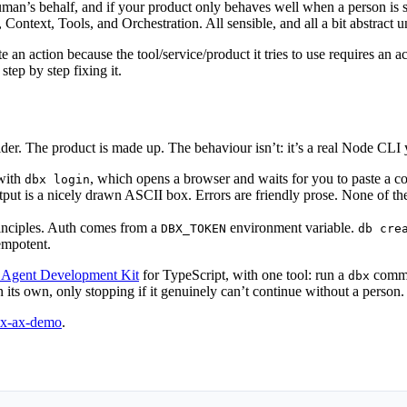
’s behalf, and if your product only behaves well when a person is sittin
ontext, Tools, and Orchestration. All sensible, and all a bit abstract un
an action because the tool/service/product it tries to use requires an 
tep by step fixing it.
der. The product is made up. The behaviour isn’t: it’s a real Node CLI y
 with
, which opens a browser and waits for you to paste a c
dbx login
Output is a nicely drawn ASCII box. Errors are friendly prose. None of t
rinciples. Auth comes from a
environment variable.
DBX_TOKEN
db cre
empotent.
 Agent Development Kit
for TypeScript, with one tool: run a
comman
dbx
on its own, only stopping if it genuinely can’t continue without a person.
dbx-ax-demo
.