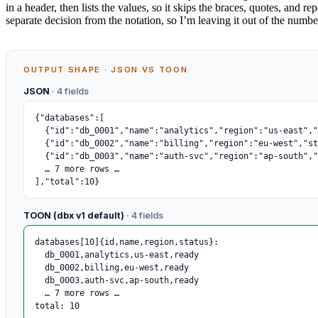
in a header, then lists the values, so it skips the braces, quotes, and r
separate decision from the notation, so I’m leaving it out of the numbe
OUTPUT SHAPE · JSON VS TOON
JSON
· 4 fields
{"databases":[

  {"id":"db_0001","name":"analytics","region":"us-east","status":"ready"},

  {"id":"db_0002","name":"billing","region":"eu-west","status":"ready"},

  {"id":"db_0003","name":"auth-svc","region":"ap-south","status":"ready"},

  … 7 more rows …

],"total":10}
TOON (dbx v1 default)
· 4 fields
databases[10]{id,name,region,status}:

  db_0001,analytics,us-east,ready

  db_0002,billing,eu-west,ready

  db_0003,auth-svc,ap-south,ready

  … 7 more rows …

total: 10