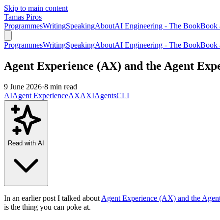
Skip to main content
Tamas Piros
Programmes
Writing
Speaking
About
AI Engineering - The Book
Book 
Programmes
Writing
Speaking
About
AI Engineering - The Book
Book 
Agent Experience (AX) and the Agent Expe
9 June 2026
·
8 min read
AI
Agent Experience
AX
AXI
Agents
CLI
Read with AI
In an earlier post I talked about
Agent Experience (AX) and the Agent
is the thing you can poke at.