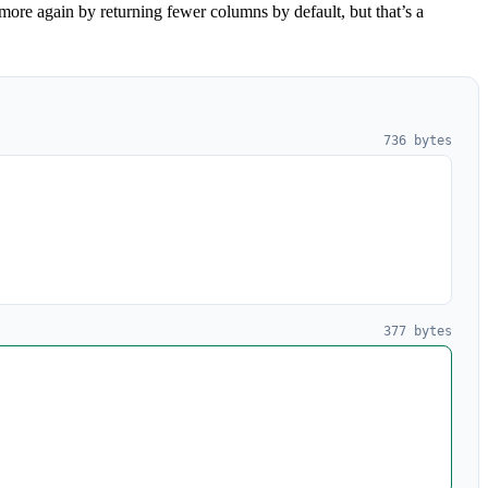
ore again by returning fewer columns by default, but that’s a
736 bytes
377 bytes