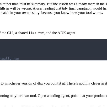
an rather than trust its summary. But the lesson was already there in the 
 it fills in will be wrong. A user reading that tidy final paragraph wo
’t catch in your own testing, because you know how your tool works.
of the CLI, a shared
, and the ADK agent.
llms.txt
tually ran
ut to whichever version of
you point it at. There’s nothing clever in it
dbx
ning on your own tool. Open a coding agent, point it at your product col