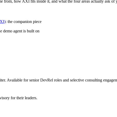
from, how AXI fits inside it, and what the four areas actually ask of y
AXI)
: the companion piece
e demo agent is built on
er. Available for senior DevRel roles and selective consulting engage
sory for their leaders.