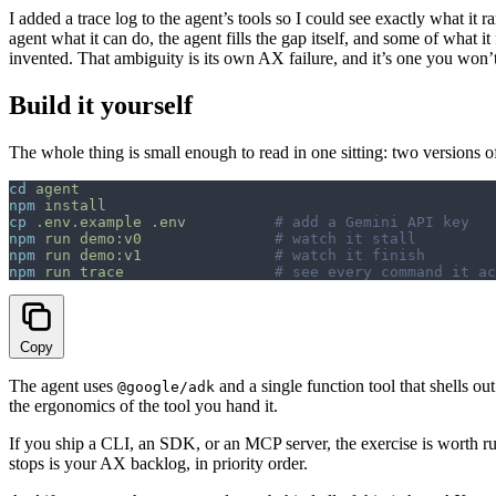
I added a trace log to the agent’s tools so I could see exactly what it r
agent what it can do, the agent fills the gap itself, and some of what
invented. That ambiguity is its own AX failure, and it’s one you won
Build it yourself
The whole thing is small enough to read in one sitting: two versions 
cd
 agent
npm
 install
cp
 .env.example
 .env
          # add a Gemini API key
npm
 run
 demo:v0
               # watch it stall
npm
 run
 demo:v1
               # watch it finish
npm
 run
 trace
                 # see every command it ac
Copy
The agent uses
and a single function tool that shells o
@google/adk
the ergonomics of the tool you hand it.
If you ship a CLI, an SDK, or an MCP server, the exercise is worth run
stops is your AX backlog, in priority order.