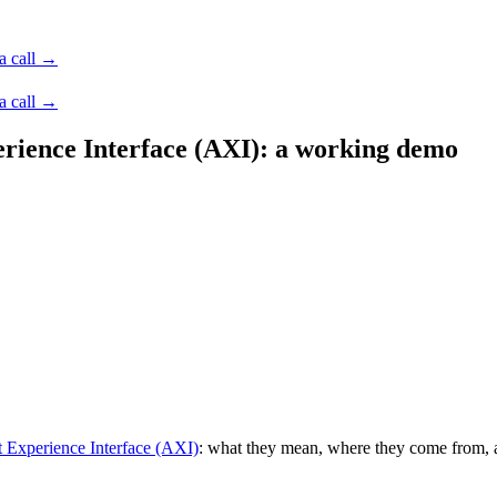
a call →
a call →
rience Interface (AXI): a working demo
 Experience Interface (AXI)
: what they mean, where they come from, an