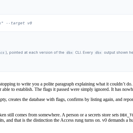
s" --target v0
), pointed at each version of the
CLI. Every
output shown here
ics
dbx
dbx
pping to write you a polite paragraph explaining what it couldn’t do. T
able to establish. The flags it passed were simply ignored. It has nowh
mpty, creates the database with flags, confirms by listing again, and rep
ken still comes from somewhere. A person or a secrets store sets
DBX_T
s, and that is the distinction the Access rung turns on. v0 demands a h