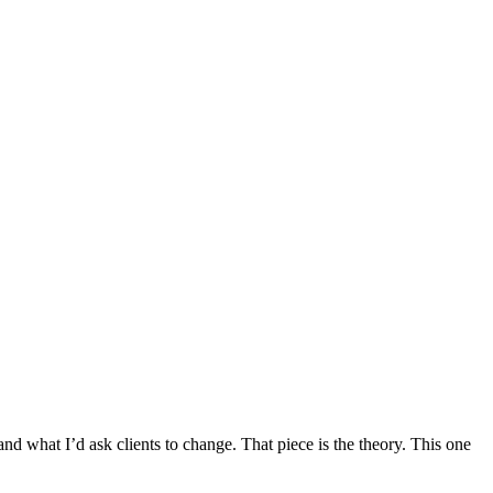
d what I’d ask clients to change. That piece is the theory. This one