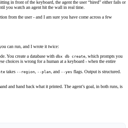
g in front of the keyboard, the agent the user “hired” either fails or
til you watch an agent hit the wall in real time.
action from the user - and I am sure you have come across a few
ou can run, and I wrote it twice:
ode. You create a database with
, which prompts you
dbx db create
hese choices is wrong for a human at a keyboard - when the entire
takes
,
, and
flags. Output is structured.
ate
--region
--plan
--yes
d and hand back what it printed. The agent’s goal, in both runs, is