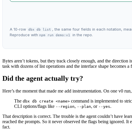
A 10-row
, the same four fields in each notation, me
dbx db list
Reproduce with
in the repo.
npm run demo:v1
Bytes aren’t tokens, but they track closely enough, and the direction i
task with dozens of list operations and the interface shape becomes a fi
Did the agent actually try?
Here’s the moment that made me add instrumentation. On one v0 run, t
The
command is implemented to strictl
dbx db create <name>
CLI options/flags like
,
, or
.
--region
--plan
--yes
That description is correct. The trouble is the agent couldn’t have lear
reached the prompts. So it never observed the flags being ignored. It e
fact.