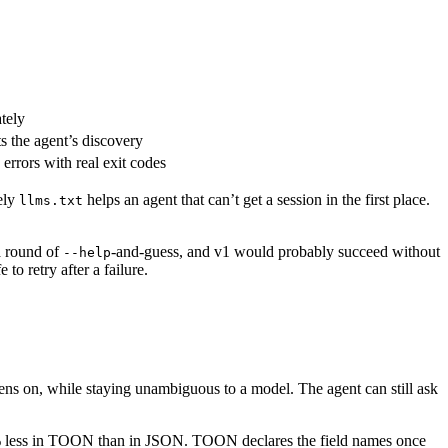
tely
ts the agent’s discovery
errors with real exit codes
ely
helps an agent that can’t get a session in the first place.
llms.txt
 a round of
-and-guess, and v1 would probably succeed without
--help
to retry after a failure.
kens on, while staying unambiguous to a model. The agent can still ask
 49% less in TOON than in JSON. TOON declares the field names once