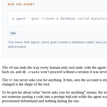
RUN THE AGENT
$ agent --goal "create a database called analytic
idle
The same ADK agent, same goal (
create a database called
analyt
abbreviated.
The v0 run ends the way every human-only tool ends: with the agent sto
back on, and
won’t proceed without a session it was never 
db create
The v1 run never asks you for anything. It lists, sees the account is e
changed is the shape of the tool.
To be precise about what “never asks you for anything” means: the to
not someone pasting a code into a prompt mid-run while the agent wait
provisioned beforehand and nothing during the run.