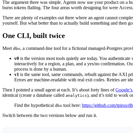
The argument there was simple. Agents now use your product on a human
burns tokens flailing. The four areas worth designing for were Access, C
There are plenty of examples out there where an agent cannot complete 
yourself. But what better than to actually build something and then go s
One CLI, built twice
Meet
, a command-line tool for a fictional managed-Postgres provi
dbx
v0
is the version most tools quietly are today. You authenticate
interactively for a region, a plan, and a yes/no confirmation. 
process is done by a human.
v1
is the same tool, same commands, rebuilt against the AXI p
Errors are machine-readable with real exit codes. Retries are id
Then I pointed a small agent at each. It’s about forty lines of
Google’s
identical (create a database called
), and it’s told to work 
analytics
Find the hypothetical
tool here:
https://github.com/tpiros/
dbx
Switch between the two versions below and run it.