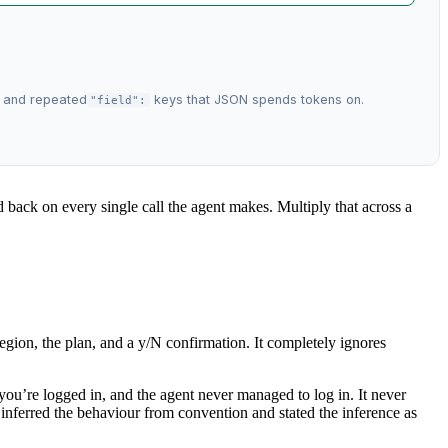
, and repeated
keys that JSON spends tokens on.
"field":
id back on every single call the agent makes. Multiply that across a
egion, the plan, and a y/N confirmation. It completely ignores
 you’re logged in, and the agent never managed to log in. It never
it inferred the behaviour from convention and stated the inference as