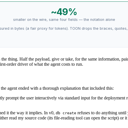
~49%
smaller on the wire, same four fields — the notation alone
asured in bytes (a fair proxy for tokens). TOON drops the braces, quotes
s the thing. Half the payload, give or take, for the same information, pa
rst-order driver of what the agent costs to run.
he agent ended with a thorough explanation that included this:
y prompt the user interactively via standard input for the deployment r
ned it the way it implies. In v0,
refuses to do anything until
db create
ither read my source code (its file-reading tool can open the script) or 