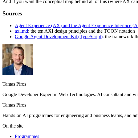
And if you want the conceptual map behind all of this (where AX came 
Sources
Agent Experience (AX) and the Agent Experience Interface (
axi.md
: the ten AXI design principles and the TOON notation
Google Agent Development Kit (TypeScript)
: the framework th
Tamas Piros
Google Developer Expert in Web Technologies. AI consultant and writ
Tamas Piros
Hands-on AI programmes for engineering and business teams, and advi
On the site
Programmes