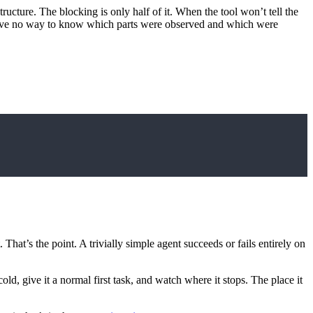
structure. The blocking is only half of it. When the tool won’t tell the
uld have no way to know which parts were observed and which were
. That’s the point. A trivially simple agent succeeds or fails entirely on
d, give it a normal first task, and watch where it stops. The place it