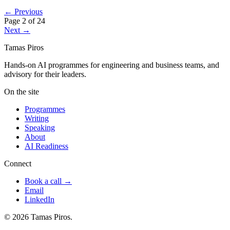
← Previous
Page 2 of 24
Next →
Tamas Piros
Hands-on AI programmes for engineering and business teams, and
advisory for their leaders.
On the site
Programmes
Writing
Speaking
About
AI Readiness
Connect
Book a call →
Email
LinkedIn
© 2026 Tamas Piros.