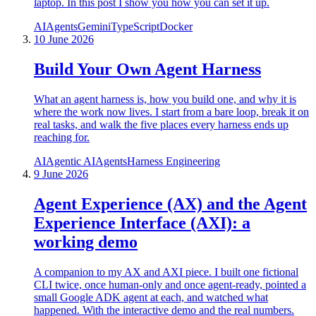
laptop. In this post I show you how you can set it up.
AI
Agents
Gemini
TypeScript
Docker
10 June 2026
Build Your Own Agent Harness
What an agent harness is, how you build one, and why it is
where the work now lives. I start from a bare loop, break it on
real tasks, and walk the five places every harness ends up
reaching for.
AI
Agentic AI
Agents
Harness Engineering
9 June 2026
Agent Experience (AX) and the Agent
Experience Interface (AXI): a
working demo
A companion to my AX and AXI piece. I built one fictional
CLI twice, once human-only and once agent-ready, pointed a
small Google ADK agent at each, and watched what
happened. With the interactive demo and the real numbers.