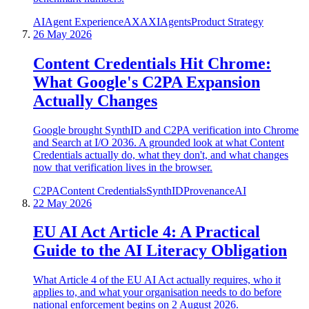
AI
Agent Experience
AX
AXI
Agents
Product Strategy
26 May 2026
Content Credentials Hit Chrome:
What Google's C2PA Expansion
Actually Changes
Google brought SynthID and C2PA verification into Chrome
and Search at I/O 2036. A grounded look at what Content
Credentials actually do, what they don't, and what changes
now that verification lives in the browser.
C2PA
Content Credentials
SynthID
Provenance
AI
22 May 2026
EU AI Act Article 4: A Practical
Guide to the AI Literacy Obligation
What Article 4 of the EU AI Act actually requires, who it
applies to, and what your organisation needs to do before
national enforcement begins on 2 August 2026.