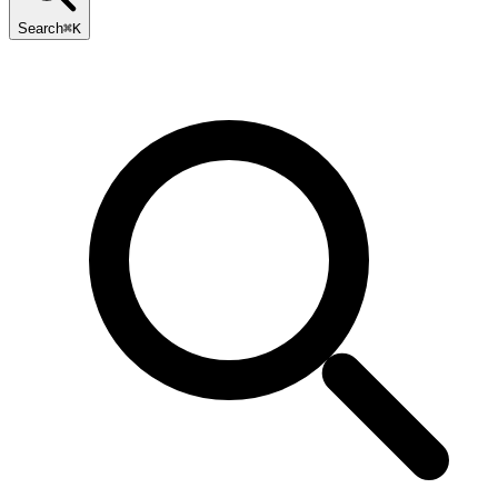
Search
⌘K