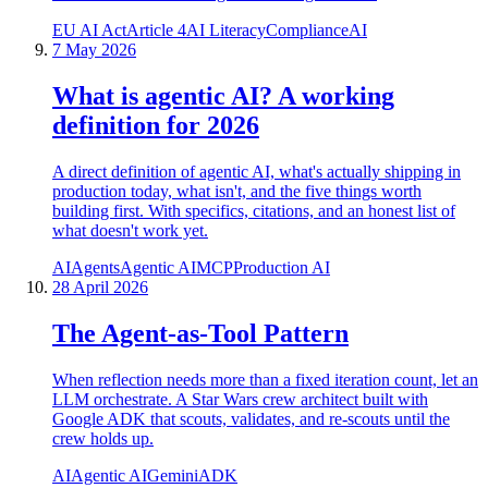
EU AI Act
Article 4
AI Literacy
Compliance
AI
7 May 2026
What is agentic AI? A working
definition for 2026
A direct definition of agentic AI, what's actually shipping in
production today, what isn't, and the five things worth
building first. With specifics, citations, and an honest list of
what doesn't work yet.
AI
Agents
Agentic AI
MCP
Production AI
28 April 2026
The Agent-as-Tool Pattern
When reflection needs more than a fixed iteration count, let an
LLM orchestrate. A Star Wars crew architect built with
Google ADK that scouts, validates, and re-scouts until the
crew holds up.
AI
Agentic AI
Gemini
ADK