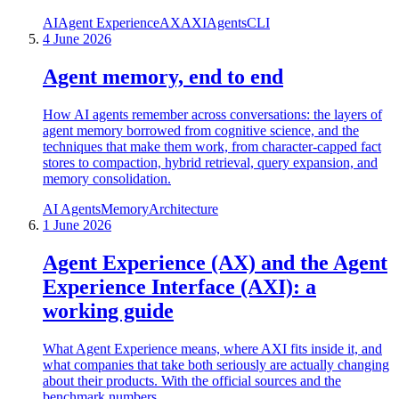
AI
Agent Experience
AX
AXI
Agents
CLI
4 June 2026
Agent memory, end to end
How AI agents remember across conversations: the layers of
agent memory borrowed from cognitive science, and the
techniques that make them work, from character-capped fact
stores to compaction, hybrid retrieval, query expansion, and
memory consolidation.
AI Agents
Memory
Architecture
1 June 2026
Agent Experience (AX) and the Agent
Experience Interface (AXI): a
working guide
What Agent Experience means, where AXI fits inside it, and
what companies that take both seriously are actually changing
about their products. With the official sources and the
benchmark numbers.