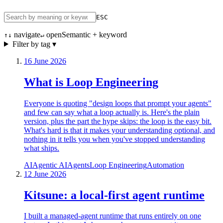
ESC
navigate
open
Semantic + keyword
↑↓
↵
Filter by tag ▾
16 June 2026
What is Loop Engineering
Everyone is quoting "design loops that prompt your agents"
and few can say what a loop actually is. Here's the plain
version, plus the part the hype skips: the loop is the easy bit.
What's hard is that it makes your understanding optional, and
nothing in it tells you when you've stopped understanding
what ships.
AI
Agentic AI
Agents
Loop Engineering
Automation
12 June 2026
Kitsune: a local-first agent runtime
I built a managed-agent runtime that runs entirely on one