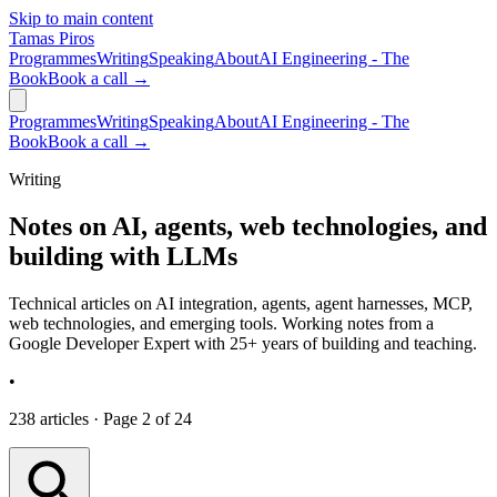
Skip to main content
Tamas Piros
Programmes
Writing
Speaking
About
AI Engineering - The
Book
Book a call →
Programmes
Writing
Speaking
About
AI Engineering - The
Book
Book a call →
Writing
Notes on AI, agents, web technologies, and
building with LLMs
Technical articles on AI integration, agents, agent harnesses, MCP,
web technologies, and emerging tools. Working notes from a
Google Developer Expert with 25+ years of building and teaching.
•
238 articles · Page 2 of 24