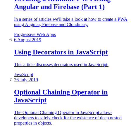
Angular and Firebase (Part 1)
In a series of articles we'll take a look at how to create a PWA
using Angular, Firebase and Cloudinary.
Progressive Web Apps
6 August 2019
Using Decorators in JavaScript
This article discusses decorators used in JavaScript.
JavaScript
26 July 2019
Optional Chaining Operator in
JavaScript
The Optional Chaining Operator in JavaScript allows
developers to safely check for the existence of deep nested
properties in objects.