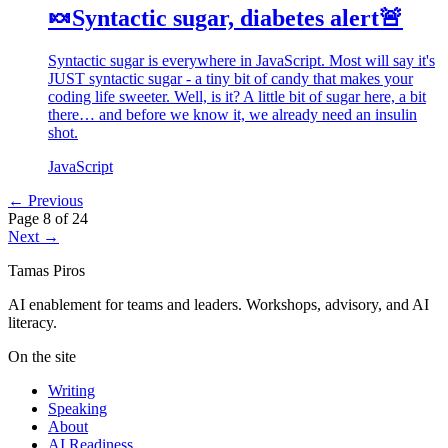
🍬Syntactic sugar, diabetes alert🚨
Syntactic sugar is everywhere in JavaScript. Most will say it's
JUST syntactic sugar - a tiny bit of candy that makes your
coding life sweeter. Well, is it? A little bit of sugar here, a bit
there… and before we know it, we already need an insulin
shot.
JavaScript
← Previous
Page 8 of 24
Next →
Tamas Piros
AI enablement for teams and leaders. Workshops, advisory, and AI
literacy.
On the site
Writing
Speaking
About
AI Readiness