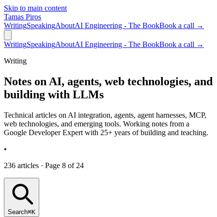
Skip to main content
Tamas Piros
Writing
Speaking
About
AI Engineering - The Book
Book a call →
Writing
Speaking
About
AI Engineering - The Book
Book a call →
Writing
Notes on AI, agents, web technologies, and
building with LLMs
Technical articles on AI integration, agents, agent harnesses, MCP,
web technologies, and emerging tools. Working notes from a
Google Developer Expert with 25+ years of building and teaching.
•
236 articles · Page 8 of 24
Search
⌘K