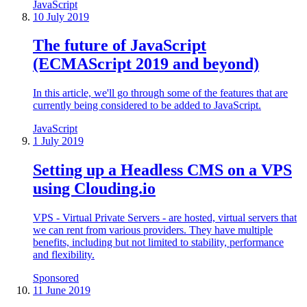
JavaScript
10 July 2019
The future of JavaScript
(ECMAScript 2019 and beyond)
In this article, we'll go through some of the features that are
currently being considered to be added to JavaScript.
JavaScript
1 July 2019
Setting up a Headless CMS on a VPS
using Clouding.io
VPS - Virtual Private Servers - are hosted, virtual servers that
we can rent from various providers. They have multiple
benefits, including but not limited to stability, performance
and flexibility.
Sponsored
11 June 2019