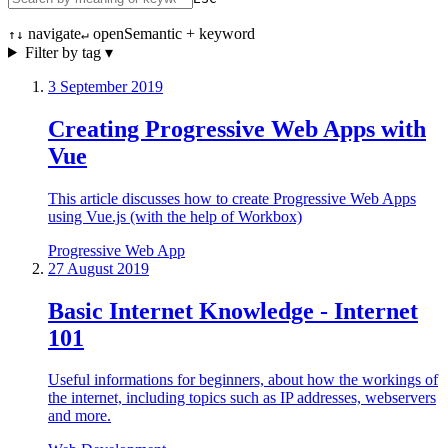
navigate
open
Semantic + keyword
↑↓
↵
Filter by tag ▾
3 September 2019
Creating Progressive Web Apps with
Vue
This article discusses how to create Progressive Web Apps
using Vue.js (with the help of Workbox)
Progressive Web App
27 August 2019
Basic Internet Knowledge - Internet
101
Useful informations for beginners, about how the workings of
the internet, including topics such as IP addresses, webservers
and more.