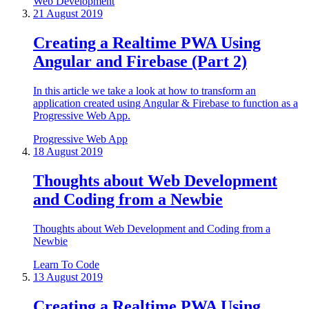
Web Development
21 August 2019
Creating a Realtime PWA Using
Angular and Firebase (Part 2)
In this article we take a look at how to transform an
application created using Angular & Firebase to function as a
Progressive Web App.
Progressive Web App
18 August 2019
Thoughts about Web Development
and Coding from a Newbie
Thoughts about Web Development and Coding from a
Newbie
Learn To Code
13 August 2019
Creating a Realtime PWA Using