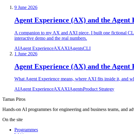
9 June 2026
Agent Experience (AX) and the Agent 
A companion to my AX and AXI piece. I built one fictional C
interactive demo and the real numbers.
AI
Agent Experience
AX
AXI
Agents
CLI
1 June 2026
Agent Experience (AX) and the Agent E
What Agent Experience means, where AXI fits inside it, and wha
AI
Agent Experience
AX
AXI
Agents
Product Strategy
Tamas Piros
Hands-on AI programmes for engineering and business teams, and advi
On the site
Programmes