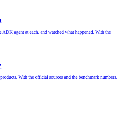
o
le ADK agent at each, and watched what happened. With the
e
 products. With the official sources and the benchmark numbers.