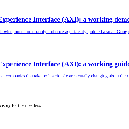
Experience Interface (AXI): a working dem
LI twice, once human-only and once agent-ready, pointed a small Goog
xperience Interface (AXI): a working guid
t companies that take both seriously are actually changing about their
sory for their leaders.