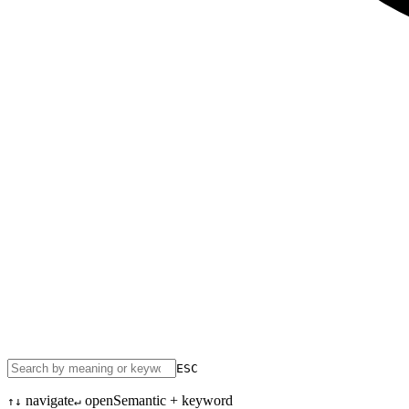
ESC
navigate
open
Semantic + keyword
↑↓
↵