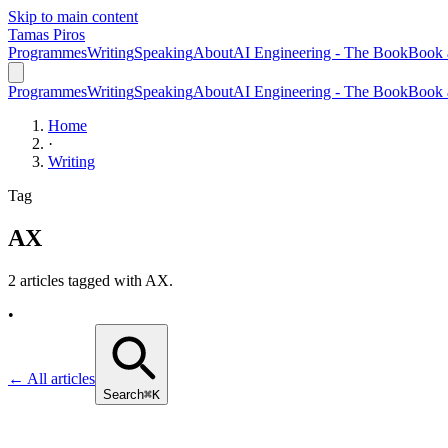
Skip to main content
Tamas Piros
Programmes
Writing
Speaking
About
AI Engineering - The Book
Book 
Programmes
Writing
Speaking
About
AI Engineering - The Book
Book 
Home
·
Writing
Tag
AX
2 articles tagged with
AX
.
•
← All articles
Search
⌘K