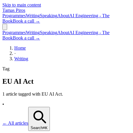
Skip to main content
Tamas Piros
Programmes
Writing
Speaking
About
AI Engineering - The
Book
Book a call →
Programmes
Writing
Speaking
About
AI Engineering - The
Book
Book a call →
Home
·
Writing
Tag
EU AI Act
1 article tagged with
EU AI Act
.
•
← All articles
Search
⌘K