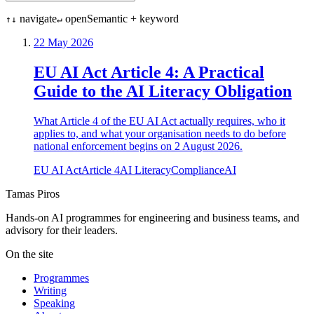
navigate
open
Semantic + keyword
↑↓
↵
22 May 2026
EU AI Act Article 4: A Practical
Guide to the AI Literacy Obligation
What Article 4 of the EU AI Act actually requires, who it
applies to, and what your organisation needs to do before
national enforcement begins on 2 August 2026.
EU AI Act
Article 4
AI Literacy
Compliance
AI
Tamas Piros
Hands-on AI programmes for engineering and business teams, and
advisory for their leaders.
On the site
Programmes
Writing
Speaking